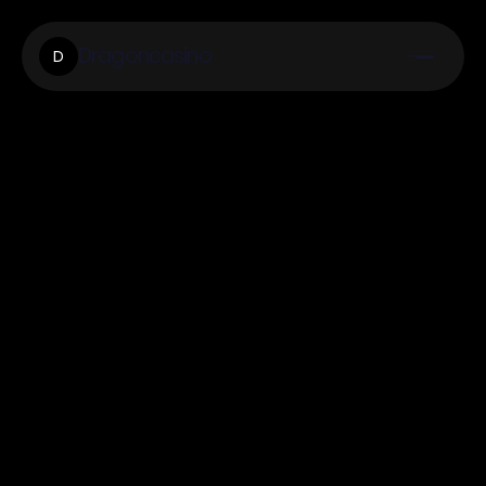
Dragoncasino
D