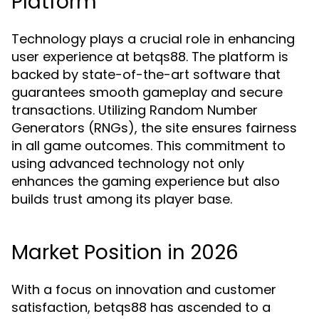
Platform
Technology plays a crucial role in enhancing
user experience at betqs88. The platform is
backed by state-of-the-art software that
guarantees smooth gameplay and secure
transactions. Utilizing Random Number
Generators (RNGs), the site ensures fairness
in all game outcomes. This commitment to
using advanced technology not only
enhances the gaming experience but also
builds trust among its player base.
Market Position in 2026
With a focus on innovation and customer
satisfaction, betqs88 has ascended to a