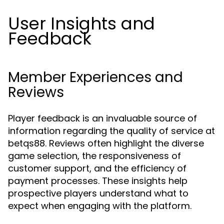
User Insights and
Feedback
Member Experiences and
Reviews
Player feedback is an invaluable source of
information regarding the quality of service at
betqs88. Reviews often highlight the diverse
game selection, the responsiveness of
customer support, and the efficiency of
payment processes. These insights help
prospective players understand what to
expect when engaging with the platform.