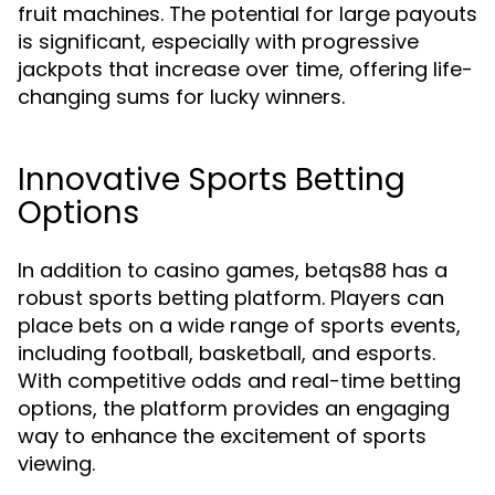
fruit machines. The potential for large payouts
is significant, especially with progressive
jackpots that increase over time, offering life-
changing sums for lucky winners.
Innovative Sports Betting
Options
In addition to casino games, betqs88 has a
robust sports betting platform. Players can
place bets on a wide range of sports events,
including football, basketball, and esports.
With competitive odds and real-time betting
options, the platform provides an engaging
way to enhance the excitement of sports
viewing.