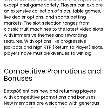
exceptional game variety. Players can explore
an extensive collection of slots, table games,
live dealer options, and sports betting
markets. The slot selection ranges from
classic fruit machines to the latest video slots
with immersive themes and rewarding
features. With options like progressive
jackpots and high RTP (Return to Player) slots,
players have multiple avenues to win big.
Competitive Promotions and
Bonuses
Betqs88 entices new and returning players
with competitive promotions and bonuses.
New members are welcomed with generous