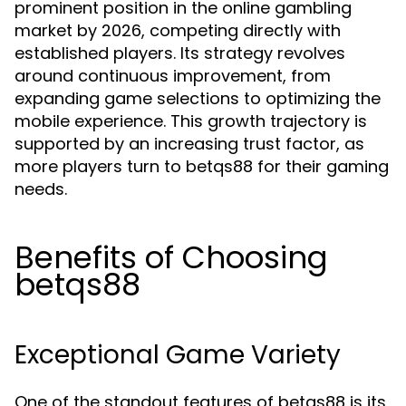
prominent position in the online gambling
market by 2026, competing directly with
established players. Its strategy revolves
around continuous improvement, from
expanding game selections to optimizing the
mobile experience. This growth trajectory is
supported by an increasing trust factor, as
more players turn to betqs88 for their gaming
needs.
Benefits of Choosing
betqs88
Exceptional Game Variety
One of the standout features of betqs88 is its