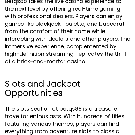
Betqs88 takes the live casino experience to
the next level by offering real-time gaming
with professional dealers. Players can enjoy
games like blackjack, roulette, and baccarat
from the comfort of their home while
interacting with dealers and other players. The
immersive experience, complemented by
high-definition streaming, replicates the thrill
of a brick-and-mortar casino.
Slots and Jackpot
Opportunities
The slots section at betqs88 is a treasure
trove for enthusiasts. With hundreds of titles
featuring various themes, players can find
everything from adventure slots to classic