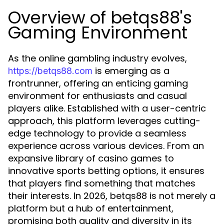
Overview of betqs88's
Gaming Environment
As the online gambling industry evolves,
is emerging as a
https://betqs88.com
frontrunner, offering an enticing gaming
environment for enthusiasts and casual
players alike. Established with a user-centric
approach, this platform leverages cutting-
edge technology to provide a seamless
experience across various devices. From an
expansive library of casino games to
innovative sports betting options, it ensures
that players find something that matches
their interests. In 2026, betqs88 is not merely a
platform but a hub of entertainment,
promising both quality and diversity in its