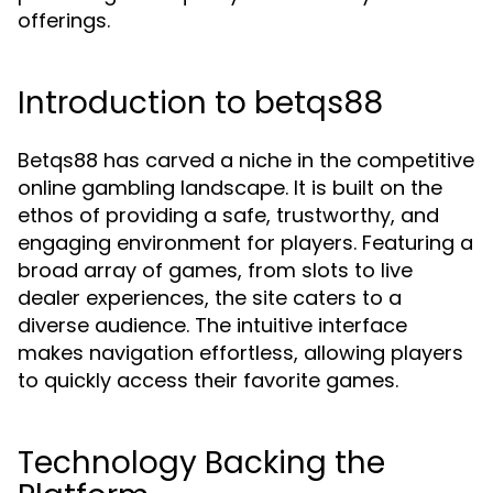
offerings.
Introduction to betqs88
Betqs88 has carved a niche in the competitive
online gambling landscape. It is built on the
ethos of providing a safe, trustworthy, and
engaging environment for players. Featuring a
broad array of games, from slots to live
dealer experiences, the site caters to a
diverse audience. The intuitive interface
makes navigation effortless, allowing players
to quickly access their favorite games.
Technology Backing the