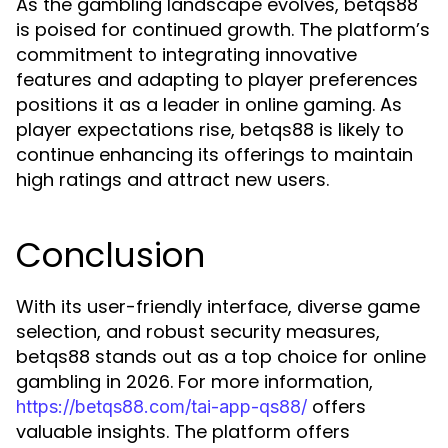
As the gambling landscape evolves, betqs88
is poised for continued growth. The platform’s
commitment to integrating innovative
features and adapting to player preferences
positions it as a leader in online gaming. As
player expectations rise, betqs88 is likely to
continue enhancing its offerings to maintain
high ratings and attract new users.
Conclusion
With its user-friendly interface, diverse game
selection, and robust security measures,
betqs88 stands out as a top choice for online
gambling in 2026. For more information,
offers
https://betqs88.com/tai-app-qs88/
valuable insights. The platform offers