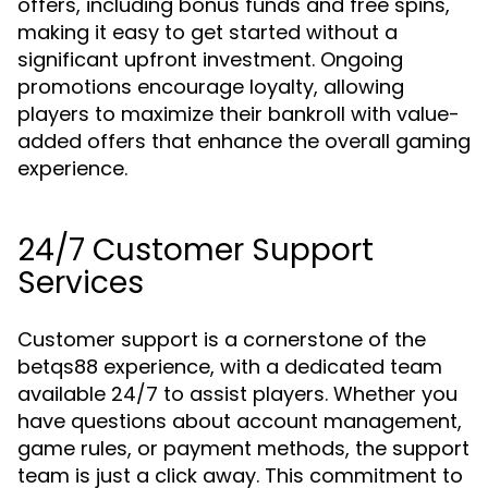
offers, including bonus funds and free spins,
making it easy to get started without a
significant upfront investment. Ongoing
promotions encourage loyalty, allowing
players to maximize their bankroll with value-
added offers that enhance the overall gaming
experience.
24/7 Customer Support
Services
Customer support is a cornerstone of the
betqs88 experience, with a dedicated team
available 24/7 to assist players. Whether you
have questions about account management,
game rules, or payment methods, the support
team is just a click away. This commitment to