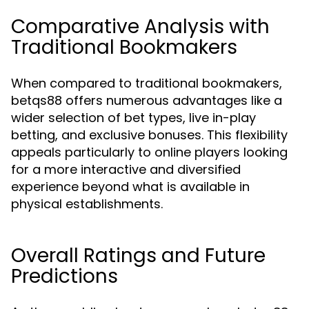
Comparative Analysis with
Traditional Bookmakers
When compared to traditional bookmakers,
betqs88 offers numerous advantages like a
wider selection of bet types, live in-play
betting, and exclusive bonuses. This flexibility
appeals particularly to online players looking
for a more interactive and diversified
experience beyond what is available in
physical establishments.
Overall Ratings and Future
Predictions