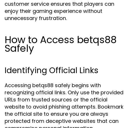
customer service ensures that players can
enjoy their gaming experience without
unnecessary frustration.
How to Access betqs88
Safely
Identifying Official Links
Accessing betqs88 safely begins with
recognizing official links. Only use the provided
URLs from trusted sources or the official
website to avoid phishing attempts. Bookmark
the official site to ensure you are always
protected from deceptive websites that can