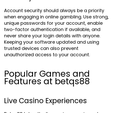
Account security should always be a priority
when engaging in online gambling. Use strong,
unique passwords for your account, enable
two-factor authentication if available, and
never share your login details with anyone.
Keeping your software updated and using
trusted devices can also prevent
unauthorized access to your account.
Popular Games and
Features at betqs88
Live Casino Experiences