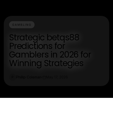
GAMBLING
Strategic betqs88
Predictions for
Gamblers in 2026 for
Winning Strategies
Phillip Coleman
May 17, 2026
P