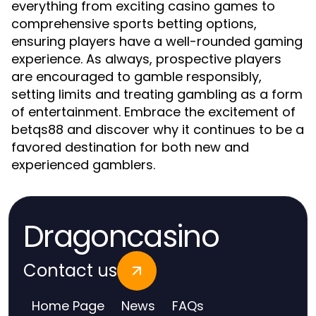
everything from exciting casino games to
comprehensive sports betting options,
ensuring players have a well-rounded gaming
experience. As always, prospective players
are encouraged to gamble responsibly,
setting limits and treating gambling as a form
of entertainment. Embrace the excitement of
betqs88 and discover why it continues to be a
favored destination for both new and
experienced gamblers.
Dragoncasino
Contact us
Home Page
News
FAQs