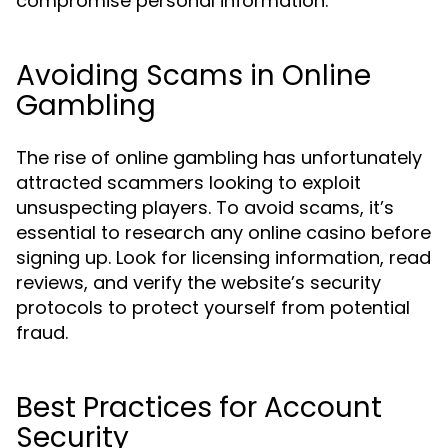
compromise personal information.
Avoiding Scams in Online
Gambling
The rise of online gambling has unfortunately
attracted scammers looking to exploit
unsuspecting players. To avoid scams, it’s
essential to research any online casino before
signing up. Look for licensing information, read
reviews, and verify the website’s security
protocols to protect yourself from potential
fraud.
Best Practices for Account
Security