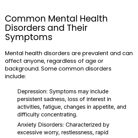
Common Mental Health
Disorders and Their
Symptoms
Mental health disorders are prevalent and can
affect anyone, regardless of age or
background. Some common disorders
include:
Depression:
Symptoms may include
persistent sadness, loss of interest in
activities, fatigue, changes in appetite, and
difficulty concentrating.
Anxiety Disorders:
Characterized by
excessive worry, restlessness, rapid