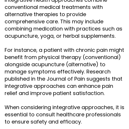
conventional medical treatments with
alternative therapies to provide
comprehensive care. This may include
combining medication with practices such as
acupuncture, yoga, or herbal supplements.
For instance, a patient with chronic pain might
benefit from physical therapy (conventional)
alongside acupuncture (alternative) to
manage symptoms effectively. Research
published in the Journal of Pain suggests that
integrative approaches can enhance pain
relief and improve patient satisfaction.
When considering integrative approaches, it is
essential to consult healthcare professionals
to ensure safety and efficacy.