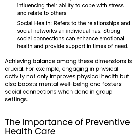
influencing their ability to cope with stress
and relate to others.
Social Health:
Refers to the relationships and
social networks an individual has. Strong
social connections can enhance emotional
health and provide support in times of need.
Achieving balance among these dimensions is
crucial. For example, engaging in physical
activity not only improves physical health but
also boosts mental well-being and fosters
social connections when done in group
settings.
The Importance of Preventive
Health Care