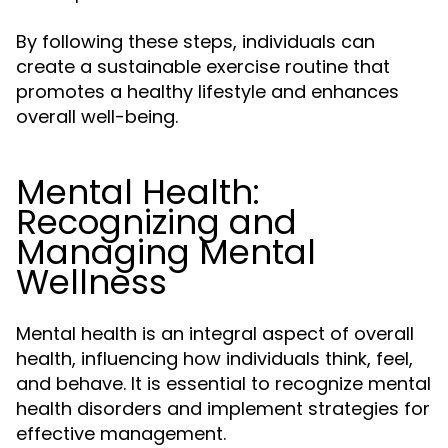
By following these steps, individuals can
create a sustainable exercise routine that
promotes a healthy lifestyle and enhances
overall well-being.
Mental Health:
Recognizing and
Managing Mental
Wellness
Mental health is an integral aspect of overall
health, influencing how individuals think, feel,
and behave. It is essential to recognize mental
health disorders and implement strategies for
effective management.