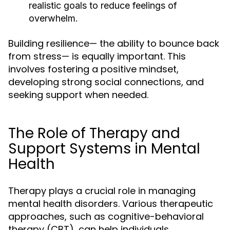
realistic goals to reduce feelings of
overwhelm.
Building resilience— the ability to bounce back
from stress— is equally important. This
involves fostering a positive mindset,
developing strong social connections, and
seeking support when needed.
The Role of Therapy and
Support Systems in Mental
Health
Therapy plays a crucial role in managing
mental health disorders. Various therapeutic
approaches, such as cognitive-behavioral
therapy (CBT), can help individuals