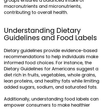
groups ensures a balanced intake of
macronutrients and micronutrients,
contributing to overall health.
Understanding Dietary
Guidelines and Food Labels
Dietary guidelines provide evidence-based
recommendations to help individuals make
informed food choices. For instance, the
Dietary Guidelines for Americans suggest a
diet rich in fruits, vegetables, whole grains,
lean proteins, and healthy fats while limiting
added sugars, sodium, and saturated fats.
Additionally, understanding food labels can
empower consumers to make healthier