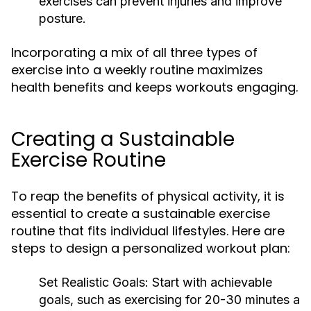
exercises can prevent injuries and improve
posture.
Incorporating a mix of all three types of
exercise into a weekly routine maximizes
health benefits and keeps workouts engaging.
Creating a Sustainable
Exercise Routine
To reap the benefits of physical activity, it is
essential to create a sustainable exercise
routine that fits individual lifestyles. Here are
steps to design a personalized workout plan:
Set Realistic Goals:
Start with achievable
goals, such as exercising for 20-30 minutes a