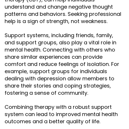
understand and change negative thought
patterns and behaviors. Seeking professional
help is a sign of strength, not weakness.
Support systems, including friends, family,
and support groups, also play a vital role in
mental health. Connecting with others who
share similar experiences can provide
comfort and reduce feelings of isolation. For
example, support groups for individuals
dealing with depression allow members to
share their stories and coping strategies,
fostering a sense of community.
Combining therapy with a robust support
system can lead to improved mental health
outcomes and a better quality of life.