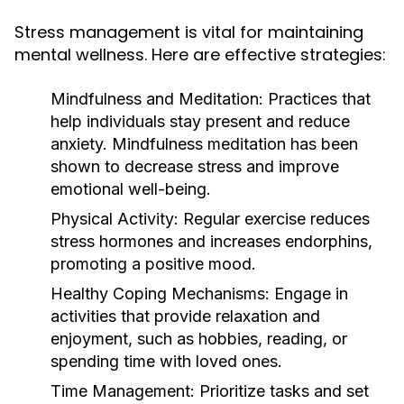
Stress management is vital for maintaining
mental wellness. Here are effective strategies:
Mindfulness and Meditation:
Practices that
help individuals stay present and reduce
anxiety. Mindfulness meditation has been
shown to decrease stress and improve
emotional well-being.
Physical Activity:
Regular exercise reduces
stress hormones and increases endorphins,
promoting a positive mood.
Healthy Coping Mechanisms:
Engage in
activities that provide relaxation and
enjoyment, such as hobbies, reading, or
spending time with loved ones.
Time Management:
Prioritize tasks and set