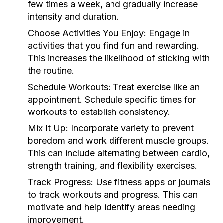
few times a week, and gradually increase
intensity and duration.
Choose Activities You Enjoy:
Engage in
activities that you find fun and rewarding.
This increases the likelihood of sticking with
the routine.
Schedule Workouts:
Treat exercise like an
appointment. Schedule specific times for
workouts to establish consistency.
Mix It Up:
Incorporate variety to prevent
boredom and work different muscle groups.
This can include alternating between cardio,
strength training, and flexibility exercises.
Track Progress:
Use fitness apps or journals
to track workouts and progress. This can
motivate and help identify areas needing
improvement.