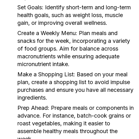
Set Goals:
Identify short-term and long-term
health goals, such as weight loss, muscle
gain, or improving overall wellness.
Create a Weekly Menu:
Plan meals and
snacks for the week, incorporating a variety
of food groups. Aim for balance across
macronutrients while ensuring adequate
micronutrient intake.
Make a Shopping List:
Based on your meal
plan, create a shopping list to avoid impulse
purchases and ensure you have all necessary
ingredients.
Prep Ahead:
Prepare meals or components in
advance. For instance, batch-cook grains or
roast vegetables, making it easier to
assemble healthy meals throughout the
week.