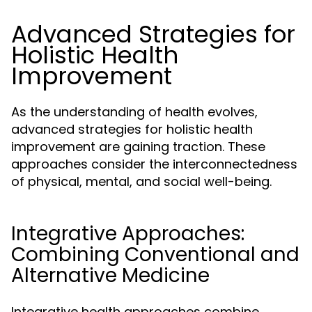
Advanced Strategies for
Holistic Health
Improvement
As the understanding of health evolves,
advanced strategies for holistic health
improvement are gaining traction. These
approaches consider the interconnectedness
of physical, mental, and social well-being.
Integrative Approaches:
Combining Conventional and
Alternative Medicine
Integrative health approaches combine