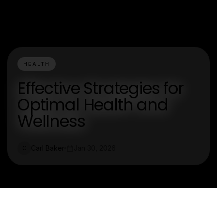
HEALTH
Effective Strategies for
Optimal Health and
Wellness
Carl Baker
Jan 30, 2026
C