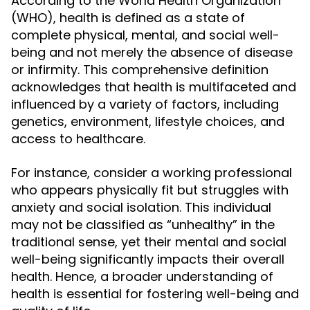
According to the World Health Organization
(WHO), health is defined as a state of
complete physical, mental, and social well-
being and not merely the absence of disease
or infirmity. This comprehensive definition
acknowledges that health is multifaceted and
influenced by a variety of factors, including
genetics, environment, lifestyle choices, and
access to healthcare.
For instance, consider a working professional
who appears physically fit but struggles with
anxiety and social isolation. This individual
may not be classified as “unhealthy” in the
traditional sense, yet their mental and social
well-being significantly impacts their overall
health. Hence, a broader understanding of
health is essential for fostering well-being and