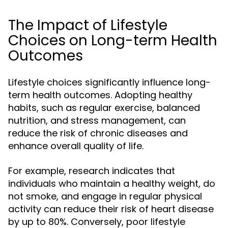
The Impact of Lifestyle
Choices on Long-term Health
Outcomes
Lifestyle choices significantly influence long-
term health outcomes. Adopting healthy
habits, such as regular exercise, balanced
nutrition, and stress management, can
reduce the risk of chronic diseases and
enhance overall quality of life.
For example, research indicates that
individuals who maintain a healthy weight, do
not smoke, and engage in regular physical
activity can reduce their risk of heart disease
by up to 80%. Conversely, poor lifestyle