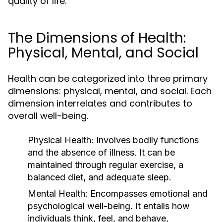
quality of life.
The Dimensions of Health:
Physical, Mental, and Social
Health can be categorized into three primary
dimensions: physical, mental, and social. Each
dimension interrelates and contributes to
overall well-being.
Physical Health:
Involves bodily functions
and the absence of illness. It can be
maintained through regular exercise, a
balanced diet, and adequate sleep.
Mental Health:
Encompasses emotional and
psychological well-being. It entails how
individuals think, feel, and behave,