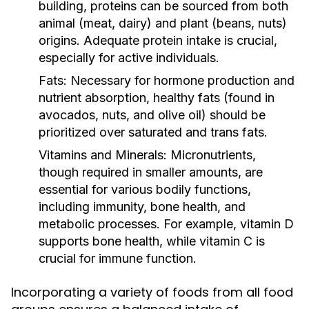
building, proteins can be sourced from both
animal (meat, dairy) and plant (beans, nuts)
origins. Adequate protein intake is crucial,
especially for active individuals.
Fats:
Necessary for hormone production and
nutrient absorption, healthy fats (found in
avocados, nuts, and olive oil) should be
prioritized over saturated and trans fats.
Vitamins and Minerals:
Micronutrients,
though required in smaller amounts, are
essential for various bodily functions,
including immunity, bone health, and
metabolic processes. For example, vitamin D
supports bone health, while vitamin C is
crucial for immune function.
Incorporating a variety of foods from all food