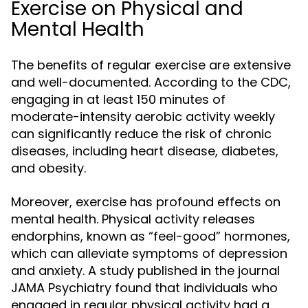
Exercise on Physical and
Mental Health
The benefits of regular exercise are extensive
and well-documented. According to the CDC,
engaging in at least 150 minutes of
moderate-intensity aerobic activity weekly
can significantly reduce the risk of chronic
diseases, including heart disease, diabetes,
and obesity.
Moreover, exercise has profound effects on
mental health. Physical activity releases
endorphins, known as “feel-good” hormones,
which can alleviate symptoms of depression
and anxiety. A study published in the journal
JAMA Psychiatry found that individuals who
engaged in regular physical activity had a