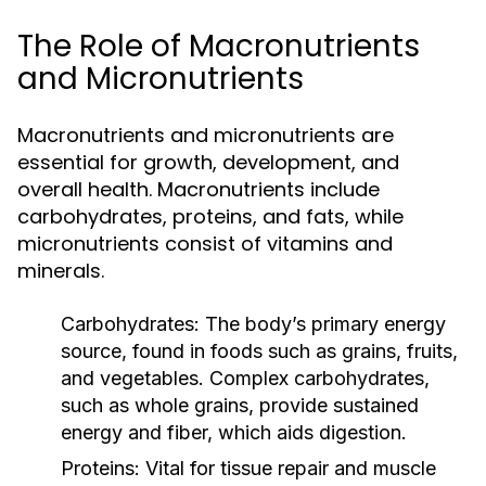
The Role of Macronutrients
and Micronutrients
Macronutrients and micronutrients are
essential for growth, development, and
overall health. Macronutrients include
carbohydrates, proteins, and fats, while
micronutrients consist of vitamins and
minerals.
Carbohydrates:
The body’s primary energy
source, found in foods such as grains, fruits,
and vegetables. Complex carbohydrates,
such as whole grains, provide sustained
energy and fiber, which aids digestion.
Proteins:
Vital for tissue repair and muscle