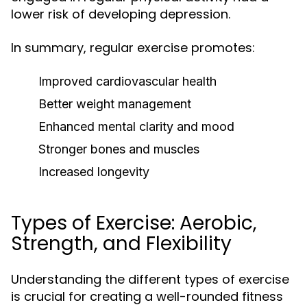
lower risk of developing depression.
In summary, regular exercise promotes:
Improved cardiovascular health
Better weight management
Enhanced mental clarity and mood
Stronger bones and muscles
Increased longevity
Types of Exercise: Aerobic,
Strength, and Flexibility
Understanding the different types of exercise
is crucial for creating a well-rounded fitness