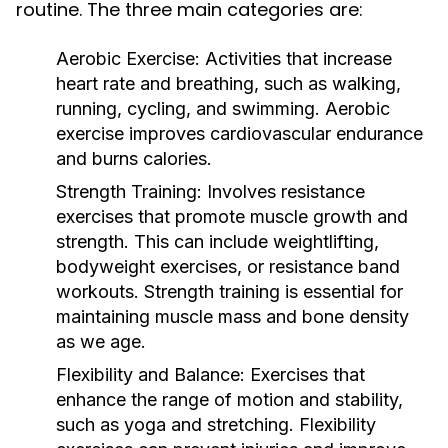
routine. The three main categories are:
Aerobic Exercise:
Activities that increase
heart rate and breathing, such as walking,
running, cycling, and swimming. Aerobic
exercise improves cardiovascular endurance
and burns calories.
Strength Training:
Involves resistance
exercises that promote muscle growth and
strength. This can include weightlifting,
bodyweight exercises, or resistance band
workouts. Strength training is essential for
maintaining muscle mass and bone density
as we age.
Flexibility and Balance:
Exercises that
enhance the range of motion and stability,
such as yoga and stretching. Flexibility