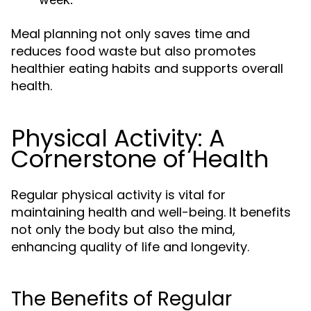
Meal planning not only saves time and
reduces food waste but also promotes
healthier eating habits and supports overall
health.
Physical Activity: A
Cornerstone of Health
Regular physical activity is vital for
maintaining health and well-being. It benefits
not only the body but also the mind,
enhancing quality of life and longevity.
The Benefits of Regular