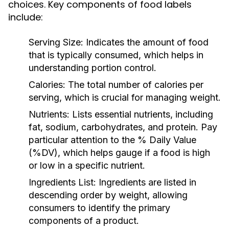
choices. Key components of food labels
include:
Serving Size:
Indicates the amount of food
that is typically consumed, which helps in
understanding portion control.
Calories:
The total number of calories per
serving, which is crucial for managing weight.
Nutrients:
Lists essential nutrients, including
fat, sodium, carbohydrates, and protein. Pay
particular attention to the % Daily Value
(%DV), which helps gauge if a food is high
or low in a specific nutrient.
Ingredients List:
Ingredients are listed in
descending order by weight, allowing
consumers to identify the primary
components of a product.