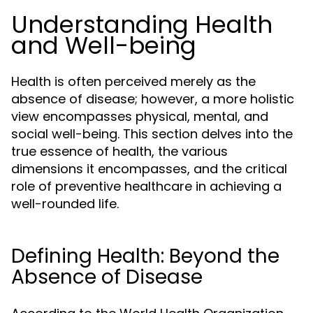
Understanding Health
and Well-being
Health is often perceived merely as the
absence of disease; however, a more holistic
view encompasses physical, mental, and
social well-being. This section delves into the
true essence of health, the various
dimensions it encompasses, and the critical
role of preventive healthcare in achieving a
well-rounded life.
Defining Health: Beyond the
Absence of Disease