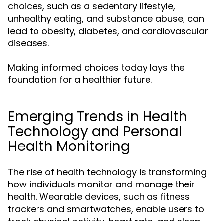
choices, such as a sedentary lifestyle,
unhealthy eating, and substance abuse, can
lead to obesity, diabetes, and cardiovascular
diseases.
Making informed choices today lays the
foundation for a healthier future.
Emerging Trends in Health
Technology and Personal
Health Monitoring
The rise of health technology is transforming
how individuals monitor and manage their
health. Wearable devices, such as fitness
trackers and smartwatches, enable users to