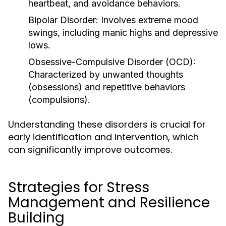
heartbeat, and avoidance behaviors.
Bipolar Disorder:
Involves extreme mood
swings, including manic highs and depressive
lows.
Obsessive-Compulsive Disorder (OCD):
Characterized by unwanted thoughts
(obsessions) and repetitive behaviors
(compulsions).
Understanding these disorders is crucial for
early identification and intervention, which
can significantly improve outcomes.
Strategies for Stress
Management and Resilience
Building