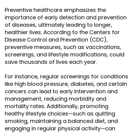
Preventive healthcare emphasizes the
importance of early detection and prevention
of diseases, ultimately leading to longer,
healthier lives. According to the Centers for
Disease Control and Prevention (CDC),
preventive measures, such as vaccinations,
screenings, and lifestyle modifications, could
save thousands of lives each year.
For instance, regular screenings for conditions
like high blood pressure, diabetes, and certain
cancers can lead to early intervention and
management, reducing morbidity and
mortality rates. Additionally, promoting
healthy lifestyle choices—such as quitting
smoking, maintaining a balanced diet, and
engaging in regular physical activity—can