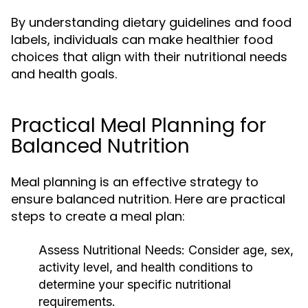
By understanding dietary guidelines and food
labels, individuals can make healthier food
choices that align with their nutritional needs
and health goals.
Practical Meal Planning for
Balanced Nutrition
Meal planning is an effective strategy to
ensure balanced nutrition. Here are practical
steps to create a meal plan:
Assess Nutritional Needs:
Consider age, sex,
activity level, and health conditions to
determine your specific nutritional
requirements.