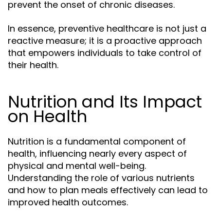
prevent the onset of chronic diseases.
In essence, preventive healthcare is not just a
reactive measure; it is a proactive approach
that empowers individuals to take control of
their health.
Nutrition and Its Impact
on Health
Nutrition is a fundamental component of
health, influencing nearly every aspect of
physical and mental well-being.
Understanding the role of various nutrients
and how to plan meals effectively can lead to
improved health outcomes.