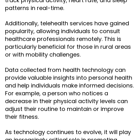
track physical activity, heart rate, and sleep
patterns in real-time.
Additionally, telehealth services have gained
popularity, allowing individuals to consult
healthcare professionals remotely. This is
particularly beneficial for those in rural areas
or with mobility challenges.
Data collected from health technology can
provide valuable insights into personal health
and help individuals make informed decisions.
For example, a person who notices a
decrease in their physical activity levels can
adjust their routine to maintain or improve
their fitness.
As technology continues to evolve, it will play
an increasingly critical role in promoting