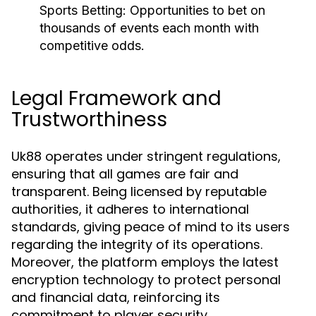
Sports Betting:
Opportunities to bet on
thousands of events each month with
competitive odds.
Legal Framework and
Trustworthiness
Uk88 operates under stringent regulations,
ensuring that all games are fair and
transparent. Being licensed by reputable
authorities, it adheres to international
standards, giving peace of mind to its users
regarding the integrity of its operations.
Moreover, the platform employs the latest
encryption technology to protect personal
and financial data, reinforcing its
commitment to player security.