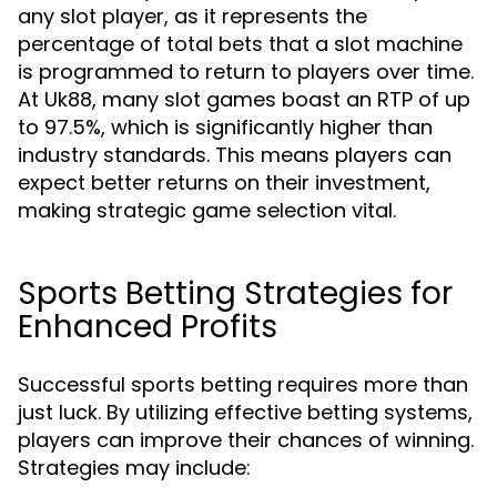
any slot player, as it represents the
percentage of total bets that a slot machine
is programmed to return to players over time.
At Uk88, many slot games boast an RTP of up
to 97.5%, which is significantly higher than
industry standards. This means players can
expect better returns on their investment,
making strategic game selection vital.
Sports Betting Strategies for
Enhanced Profits
Successful sports betting requires more than
just luck. By utilizing effective betting systems,
players can improve their chances of winning.
Strategies may include: