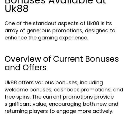
Bonuses Available at
Uk88
One of the standout aspects of Uk88 is its
array of generous promotions, designed to
enhance the gaming experience.
Overview of Current Bonuses
and Offers
Uk88 offers various bonuses, including
welcome bonuses, cashback promotions, and
free spins. The current promotions provide
significant value, encouraging both new and
returning players to engage more actively.