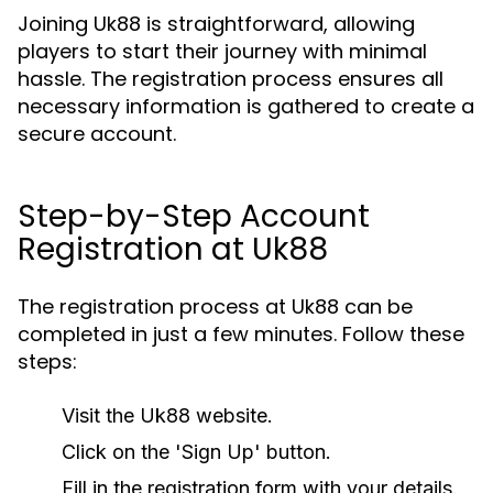
Joining Uk88 is straightforward, allowing
players to start their journey with minimal
hassle. The registration process ensures all
necessary information is gathered to create a
secure account.
Step-by-Step Account
Registration at Uk88
The registration process at Uk88 can be
completed in just a few minutes. Follow these
steps:
Visit the Uk88 website.
Click on the 'Sign Up' button.
Fill in the registration form with your details.