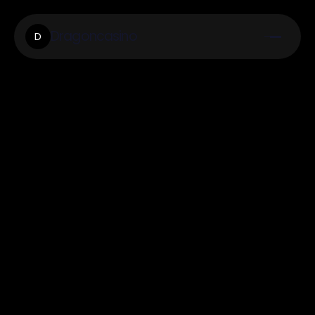
Dragoncasino
D