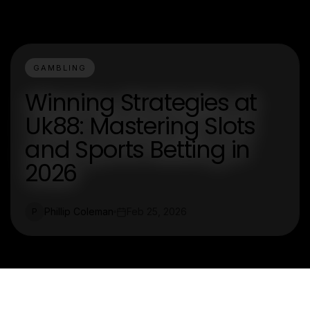
GAMBLING
Winning Strategies at
Uk88: Mastering Slots
and Sports Betting in
2026
Phillip Coleman
Feb 25, 2026
P