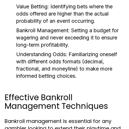
Value Betting:
Identifying bets where the
odds offered are higher than the actual
probability of an event occurring.
Bankroll Management:
Setting a budget for
wagering and never exceeding it to ensure
long-term profitability.
Understanding Odds:
Familiarizing oneself
with different odds formats (decimal,
fractional, and moneyline) to make more
informed betting choices.
Effective Bankroll
Management Techniques
Bankroll management is essential for any
gambler looking to extend their playtime and