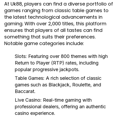
At Uk88, players can find a diverse portfolio of
games ranging from classic table games to
the latest technological advancements in
gaming. With over 2,000 titles, this platform
ensures that players of all tastes can find
something that suits their preferences.
Notable game categories include:
Slots:
Featuring over 800 themes with high
Return to Player (RTP) rates, including
popular progressive jackpots.
Table Games:
A rich selection of classic
games such as Blackjack, Roulette, and
Baccarat.
Live Casino:
Real-time gaming with
professional dealers, offering an authentic
casino experience.