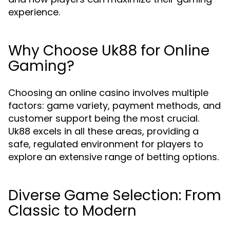
experience.
Why Choose Uk88 for Online
Gaming?
Choosing an online casino involves multiple
factors: game variety, payment methods, and
customer support being the most crucial.
Uk88 excels in all these areas, providing a
safe, regulated environment for players to
explore an extensive range of betting options.
Diverse Game Selection: From
Classic to Modern