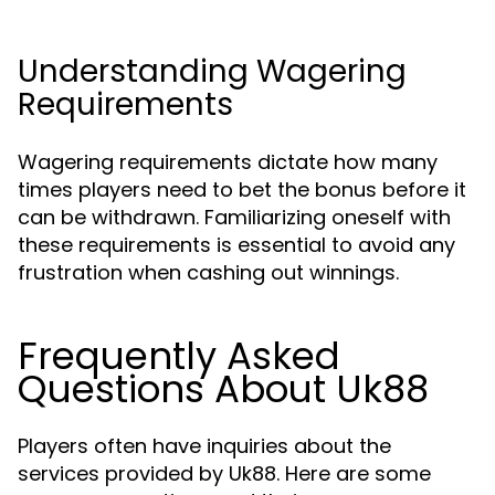
Understanding Wagering
Requirements
Wagering requirements dictate how many
times players need to bet the bonus before it
can be withdrawn. Familiarizing oneself with
these requirements is essential to avoid any
frustration when cashing out winnings.
Frequently Asked
Questions About Uk88
Players often have inquiries about the
services provided by Uk88. Here are some