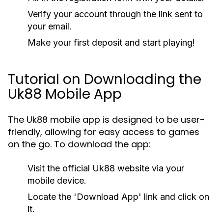
Verify your account through the link sent to
your email.
Make your first deposit and start playing!
Tutorial on Downloading the
Uk88 Mobile App
The Uk88 mobile app is designed to be user-
friendly, allowing for easy access to games
on the go. To download the app:
Visit the official Uk88 website via your
mobile device.
Locate the 'Download App' link and click on
it.