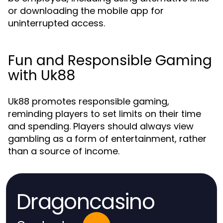
or downloading the mobile app for
uninterrupted access.
Fun and Responsible Gaming
with Uk88
Uk88 promotes responsible gaming,
reminding players to set limits on their time
and spending. Players should always view
gambling as a form of entertainment, rather
than a source of income.
Dragoncasino