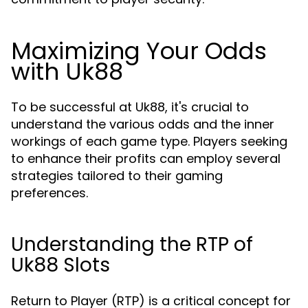
Maximizing Your Odds
with Uk88
To be successful at Uk88, it's crucial to
understand the various odds and the inner
workings of each game type. Players seeking
to enhance their profits can employ several
strategies tailored to their gaming
preferences.
Understanding the RTP of
Uk88 Slots
Return to Player (RTP) is a critical concept for