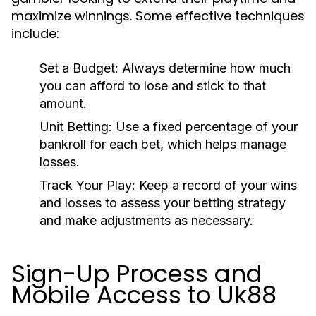
maximize winnings. Some effective techniques
include:
Set a Budget:
Always determine how much
you can afford to lose and stick to that
amount.
Unit Betting:
Use a fixed percentage of your
bankroll for each bet, which helps manage
losses.
Track Your Play:
Keep a record of your wins
and losses to assess your betting strategy
and make adjustments as necessary.
Sign-Up Process and
Mobile Access to Uk88