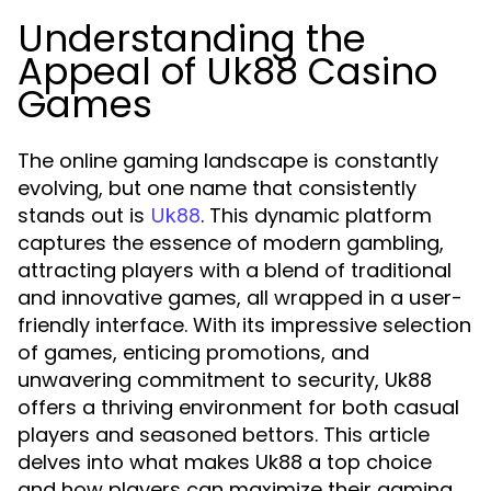
Understanding the
Appeal of Uk88 Casino
Games
The online gaming landscape is constantly
evolving, but one name that consistently
stands out is
. This dynamic platform
Uk88
captures the essence of modern gambling,
attracting players with a blend of traditional
and innovative games, all wrapped in a user-
friendly interface. With its impressive selection
of games, enticing promotions, and
unwavering commitment to security, Uk88
offers a thriving environment for both casual
players and seasoned bettors. This article
delves into what makes Uk88 a top choice
and how players can maximize their gaming