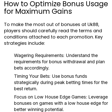
How to Optimize Bonus Usage
for Maximum Gains
To make the most out of bonuses at Uk88,
players should carefully read the terms and
conditions attached to each promotion. Key
strategies include:
Wagering Requirements:
Understand the
requirements for bonus withdrawal and plan
bets accordingly.
Timing Your Bets:
Use bonus funds
strategically during peak betting times for the
best return.
Focus on Low House Edge Games:
Leverage
bonuses on games with a low house edge for
better winning potential.