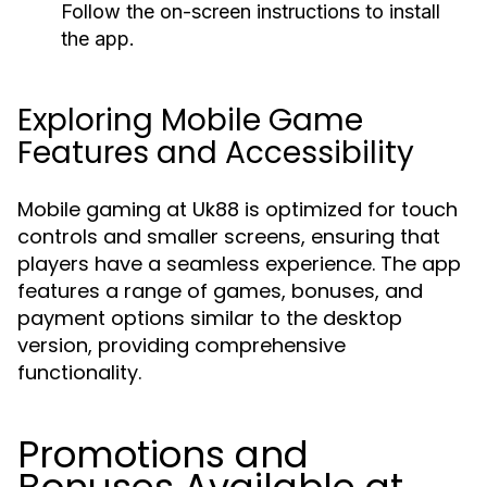
Follow the on-screen instructions to install
the app.
Exploring Mobile Game
Features and Accessibility
Mobile gaming at Uk88 is optimized for touch
controls and smaller screens, ensuring that
players have a seamless experience. The app
features a range of games, bonuses, and
payment options similar to the desktop
version, providing comprehensive
functionality.
Promotions and