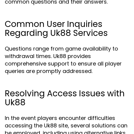
common questions and their answers.
Common User Inquiries
Regarding Uk88 Services
Questions range from game availability to
withdrawal times. Uk88 provides
comprehensive support to ensure all player
queries are promptly addressed.
Resolving Access Issues with
Uk88
In the event players encounter difficulties
accessing the Uk88 site, several solutions can
be employed, including using alternative links