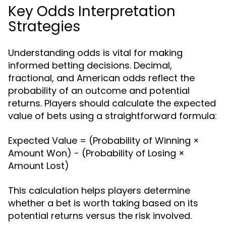
Key Odds Interpretation
Strategies
Understanding odds is vital for making
informed betting decisions. Decimal,
fractional, and American odds reflect the
probability of an outcome and potential
returns. Players should calculate the expected
value of bets using a straightforward formula:
Expected Value = (Probability of Winning ×
Amount Won) - (Probability of Losing ×
Amount Lost)
This calculation helps players determine
whether a bet is worth taking based on its
potential returns versus the risk involved.