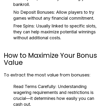
bankroll.
No Deposit Bonuses:
Allow players to try
games without any financial commitment.
Free Spins:
Usually linked to specific slots,
they can help maximize potential winnings
without additional costs.
How to Maximize Your Bonus
Value
To extract the most value from bonuses:
Read Terms Carefully:
Understanding
wagering requirements and restrictions is
crucial—it determines how easily you can
cash out.