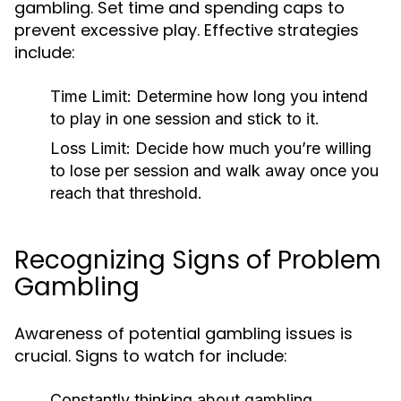
gambling. Set time and spending caps to
prevent excessive play. Effective strategies
include:
Time Limit:
Determine how long you intend
to play in one session and stick to it.
Loss Limit:
Decide how much you’re willing
to lose per session and walk away once you
reach that threshold.
Recognizing Signs of Problem
Gambling
Awareness of potential gambling issues is
crucial. Signs to watch for include:
Constantly thinking about gambling.