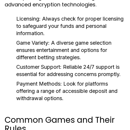
advanced encryption technologies.
Licensing:
Always check for proper licensing
to safeguard your funds and personal
information.
Game Variety:
A diverse game selection
ensures entertainment and options for
different betting strategies.
Customer Support:
Reliable 24/7 support is
essential for addressing concerns promptly.
Payment Methods:
Look for platforms
offering a range of accessible deposit and
withdrawal options.
Common Games and Their
Rules