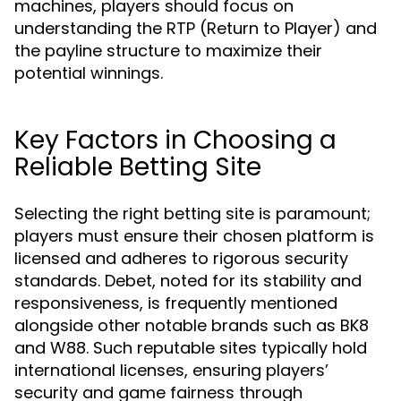
machines, players should focus on
understanding the RTP (Return to Player) and
the payline structure to maximize their
potential winnings.
Key Factors in Choosing a
Reliable Betting Site
Selecting the right betting site is paramount;
players must ensure their chosen platform is
licensed and adheres to rigorous security
standards. Debet, noted for its stability and
responsiveness, is frequently mentioned
alongside other notable brands such as BK8
and W88. Such reputable sites typically hold
international licenses, ensuring players’
security and game fairness through