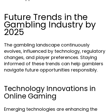
Future Trends in the
Gambling Industry by
2025
The gambling landscape continuously
evolves, influenced by technology, regulatory
changes, and player preferences. Staying
informed of these trends can help gamblers
navigate future opportunities responsibly.
Technology Innovations in
Online Gaming
Emerging technologies are enhancing the