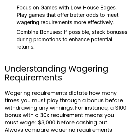
Focus on Games with Low House Edges:
Play games that offer better odds to meet
wagering requirements more effectively.
Combine Bonuses:
If possible, stack bonuses
during promotions to enhance potential
returns.
Understanding Wagering
Requirements
Wagering requirements dictate how many
times you must play through a bonus before
withdrawing any winnings. For instance, a $100
bonus with a 30x requirement means you
must wager $3,000 before cashing out.
Always compare wagering requirements