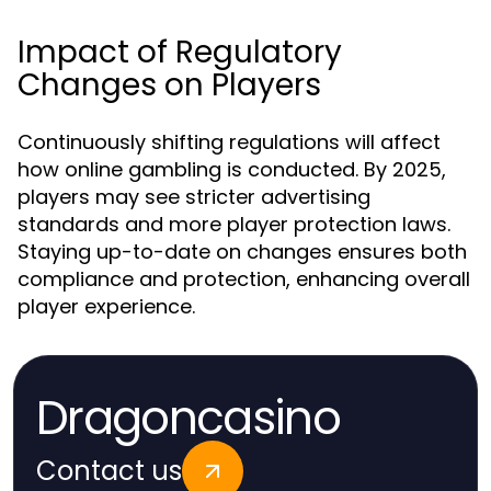
Impact of Regulatory
Changes on Players
Continuously shifting regulations will affect
how online gambling is conducted. By 2025,
players may see stricter advertising
standards and more player protection laws.
Staying up-to-date on changes ensures both
compliance and protection, enhancing overall
player experience.
Dragoncasino
Contact us