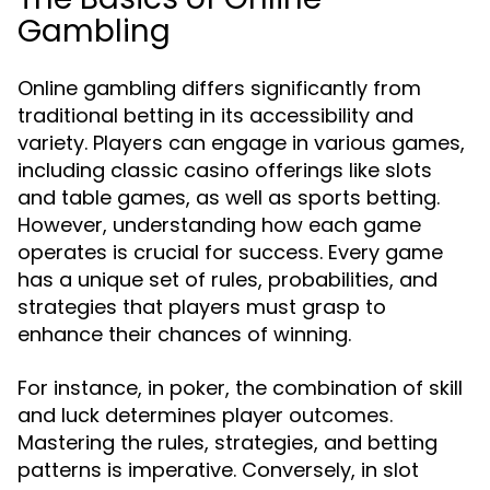
Gambling
Online gambling differs significantly from
traditional betting in its accessibility and
variety. Players can engage in various games,
including classic casino offerings like slots
and table games, as well as sports betting.
However, understanding how each game
operates is crucial for success. Every game
has a unique set of rules, probabilities, and
strategies that players must grasp to
enhance their chances of winning.
For instance, in poker, the combination of skill
and luck determines player outcomes.
Mastering the rules, strategies, and betting
patterns is imperative. Conversely, in slot