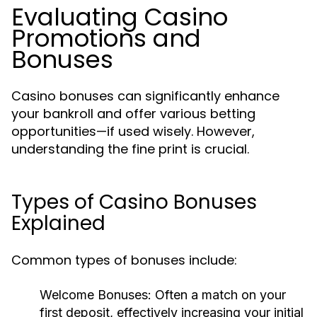
Evaluating Casino
Promotions and
Bonuses
Casino bonuses can significantly enhance
your bankroll and offer various betting
opportunities—if used wisely. However,
understanding the fine print is crucial.
Types of Casino Bonuses
Explained
Common types of bonuses include:
Welcome Bonuses:
Often a match on your
first deposit, effectively increasing your initial