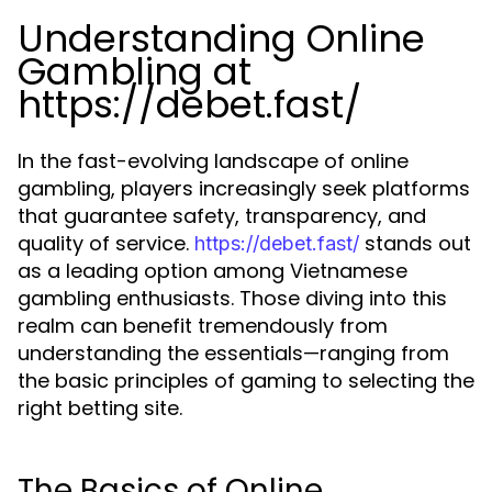
Understanding Online
Gambling at
https://debet.fast/
In the fast-evolving landscape of online
gambling, players increasingly seek platforms
that guarantee safety, transparency, and
quality of service.
stands out
https://debet.fast/
as a leading option among Vietnamese
gambling enthusiasts. Those diving into this
realm can benefit tremendously from
understanding the essentials—ranging from
the basic principles of gaming to selecting the
right betting site.
The Basics of Online