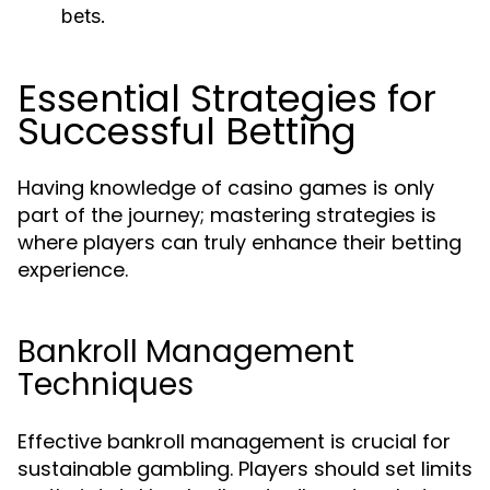
bets.
Essential Strategies for
Successful Betting
Having knowledge of casino games is only
part of the journey; mastering strategies is
where players can truly enhance their betting
experience.
Bankroll Management
Techniques
Effective bankroll management is crucial for
sustainable gambling. Players should set limits