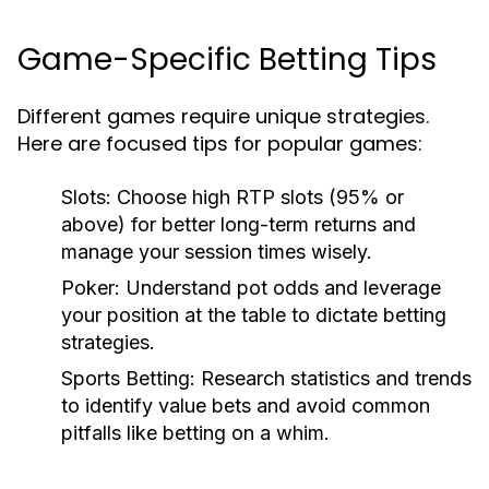
Game-Specific Betting Tips
Different games require unique strategies.
Here are focused tips for popular games:
Slots:
Choose high RTP slots (95% or
above) for better long-term returns and
manage your session times wisely.
Poker:
Understand pot odds and leverage
your position at the table to dictate betting
strategies.
Sports Betting:
Research statistics and trends
to identify value bets and avoid common
pitfalls like betting on a whim.