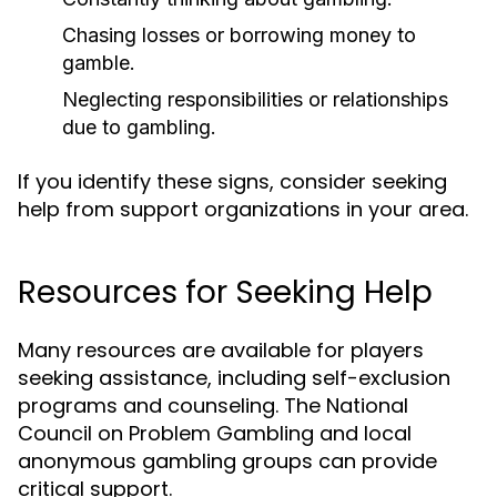
Chasing losses or borrowing money to
gamble.
Neglecting responsibilities or relationships
due to gambling.
If you identify these signs, consider seeking
help from support organizations in your area.
Resources for Seeking Help
Many resources are available for players
seeking assistance, including self-exclusion
programs and counseling. The National
Council on Problem Gambling and local
anonymous gambling groups can provide
critical support.