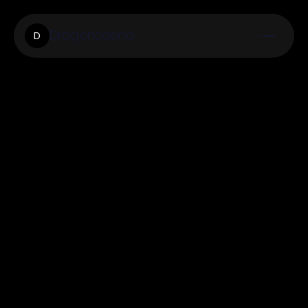
Dragoncasino
D