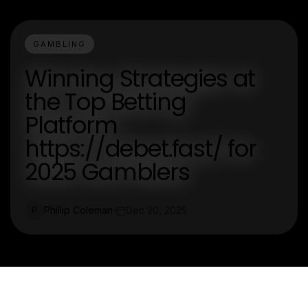
GAMBLING
Winning Strategies at
the Top Betting
Platform
https://debet.fast/ for
2025 Gamblers
Phillip Coleman
Dec 20, 2025
P