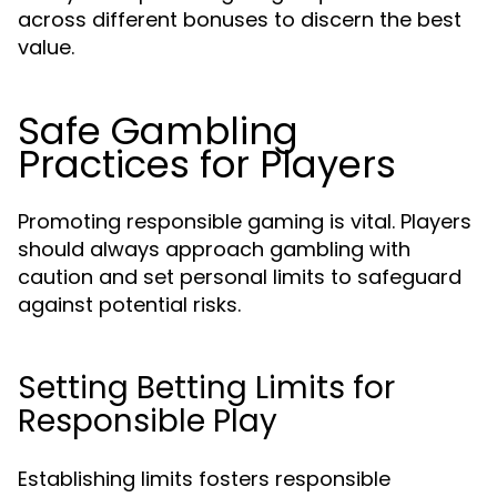
across different bonuses to discern the best
value.
Safe Gambling
Practices for Players
Promoting responsible gaming is vital. Players
should always approach gambling with
caution and set personal limits to safeguard
against potential risks.
Setting Betting Limits for
Responsible Play
Establishing limits fosters responsible