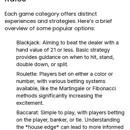
Each game category offers distinct
experiences and strategies. Here’s a brief
overview of some popular options:
Blackjack:
Aiming to beat the dealer with a
hand value of 21 or less. Basic strategy
provides guidance on when to hit, stand,
double down, or split.
Roulette:
Players bet on either a color or
number, with various betting systems
available, like the Martingale or Fibonacci
methods significantly increasing the
excitement.
Baccarat:
Simple to play, with players betting
on the player, banker, or tie. Understanding
the *house edge* can lead to more informed