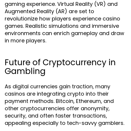
gaming experience. Virtual Reality (VR) and
Augmented Reality (AR) are set to
revolutionize how players experience casino
games. Realistic simulations and immersive
environments can enrich gameplay and draw
in more players.
Future of Cryptocurrency in
Gambling
As digital currencies gain traction, many
casinos are integrating crypto into their
payment methods. Bitcoin, Ethereum, and
other cryptocurrencies offer anonymity,
security, and often faster transactions,
appealing especially to tech-savvy gamblers.