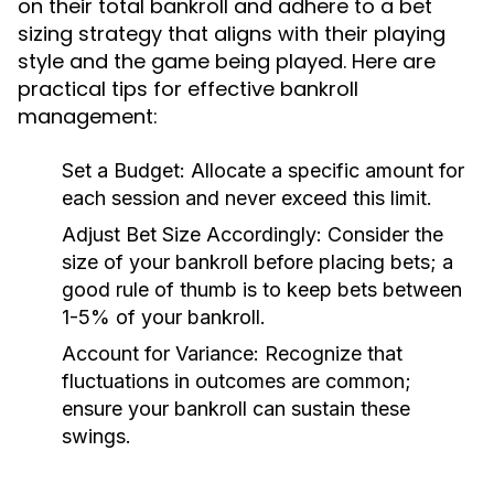
on their total bankroll and adhere to a bet
sizing strategy that aligns with their playing
style and the game being played. Here are
practical tips for effective bankroll
management:
Set a Budget:
Allocate a specific amount for
each session and never exceed this limit.
Adjust Bet Size Accordingly:
Consider the
size of your bankroll before placing bets; a
good rule of thumb is to keep bets between
1-5% of your bankroll.
Account for Variance:
Recognize that
fluctuations in outcomes are common;
ensure your bankroll can sustain these
swings.