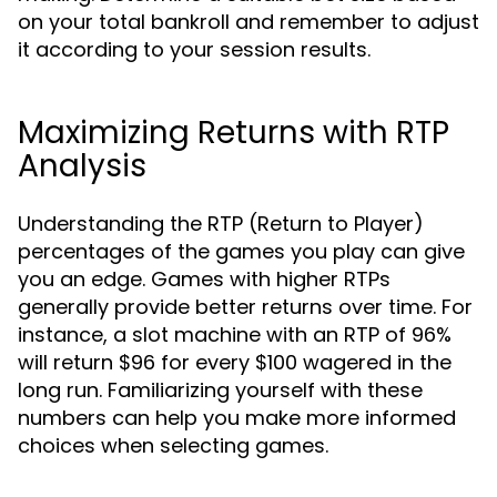
on your total bankroll and remember to adjust
it according to your session results.
Maximizing Returns with RTP
Analysis
Understanding the RTP (Return to Player)
percentages of the games you play can give
you an edge. Games with higher RTPs
generally provide better returns over time. For
instance, a slot machine with an RTP of 96%
will return $96 for every $100 wagered in the
long run. Familiarizing yourself with these
numbers can help you make more informed
choices when selecting games.