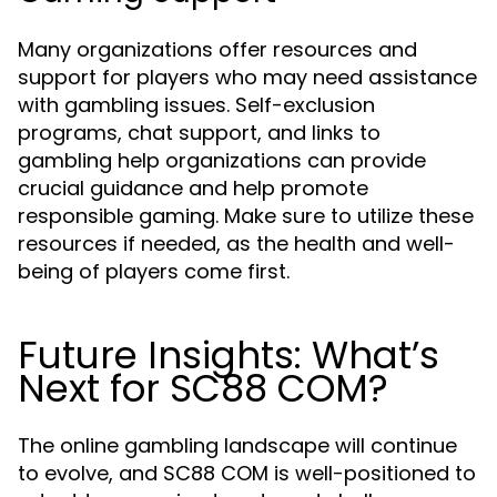
Many organizations offer resources and
support for players who may need assistance
with gambling issues. Self-exclusion
programs, chat support, and links to
gambling help organizations can provide
crucial guidance and help promote
responsible gaming. Make sure to utilize these
resources if needed, as the health and well-
being of players come first.
Future Insights: What’s
Next for SC88 COM?
The online gambling landscape will continue
to evolve, and SC88 COM is well-positioned to