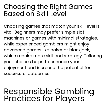
Choosing the Right Games
Based on Skill Level
Choosing games that match your skill level is
vital. Beginners may prefer simple slot
machines or games with minimal strategies,
while experienced gamblers might enjoy
advanced games like poker or blackjack,
which require more skill and strategy. Tailoring
your choices helps to enhance your
enjoyment and increase the potential for
successful outcomes.
Responsible Gambling
Practices for Players