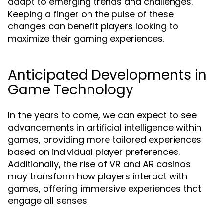
adapt to emerging trends and challenges.
Keeping a finger on the pulse of these
changes can benefit players looking to
maximize their gaming experiences.
Anticipated Developments in
Game Technology
In the years to come, we can expect to see
advancements in artificial intelligence within
games, providing more tailored experiences
based on individual player preferences.
Additionally, the rise of VR and AR casinos
may transform how players interact with
games, offering immersive experiences that
engage all senses.