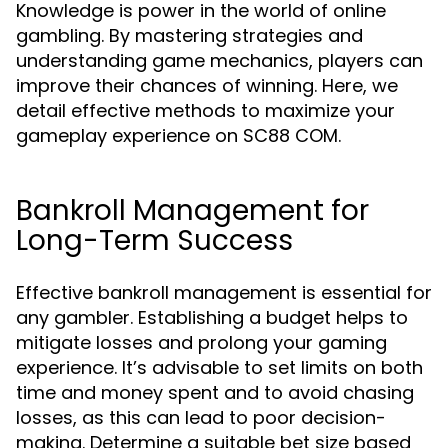
Knowledge is power in the world of online
gambling. By mastering strategies and
understanding game mechanics, players can
improve their chances of winning. Here, we
detail effective methods to maximize your
gameplay experience on SC88 COM.
Bankroll Management for
Long-Term Success
Effective bankroll management is essential for
any gambler. Establishing a budget helps to
mitigate losses and prolong your gaming
experience. It’s advisable to set limits on both
time and money spent and to avoid chasing
losses, as this can lead to poor decision-
making. Determine a suitable bet size based