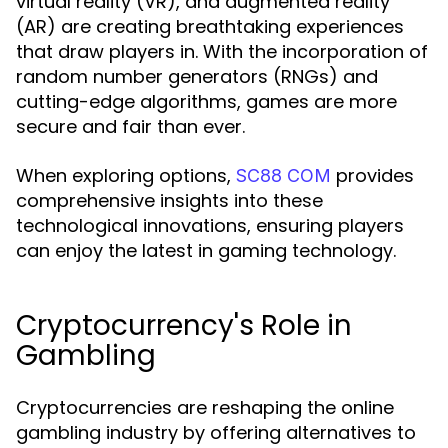
virtual reality (VR), and augmented reality
(AR) are creating breathtaking experiences
that draw players in. With the incorporation of
random number generators (RNGs) and
cutting-edge algorithms, games are more
secure and fair than ever.
When exploring options,
provides
SC88 COM
comprehensive insights into these
technological innovations, ensuring players
can enjoy the latest in gaming technology.
Cryptocurrency's Role in
Gambling
Cryptocurrencies are reshaping the online
gambling industry by offering alternatives to