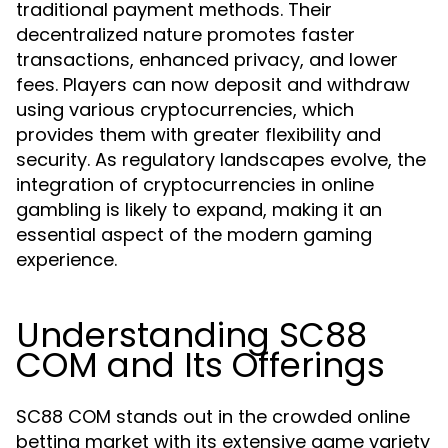
traditional payment methods. Their
decentralized nature promotes faster
transactions, enhanced privacy, and lower
fees. Players can now deposit and withdraw
using various cryptocurrencies, which
provides them with greater flexibility and
security. As regulatory landscapes evolve, the
integration of cryptocurrencies in online
gambling is likely to expand, making it an
essential aspect of the modern gaming
experience.
Understanding SC88
COM and Its Offerings
SC88 COM stands out in the crowded online
betting market with its extensive game variety