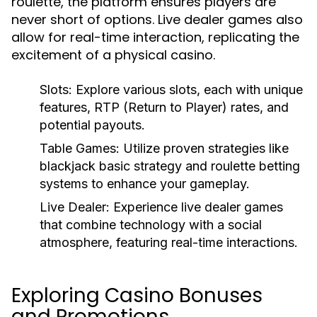
roulette, the platform ensures players are
never short of options. Live dealer games also
allow for real-time interaction, replicating the
excitement of a physical casino.
Slots:
Explore various slots, each with unique
features, RTP (Return to Player) rates, and
potential payouts.
Table Games:
Utilize proven strategies like
blackjack basic strategy and roulette betting
systems to enhance your gameplay.
Live Dealer:
Experience live dealer games
that combine technology with a social
atmosphere, featuring real-time interactions.
Exploring Casino Bonuses
and Promotions