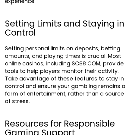
experience.
Setting Limits and Staying in
Control
Setting personal limits on deposits, betting
amounts, and playing times is crucial. Most
online casinos, including SC88 COM, provide
tools to help players monitor their activity.
Take advantage of these features to stay in
control and ensure your gambling remains a
form of entertainment, rather than a source
of stress.
Resources for Responsible
Gaming Support