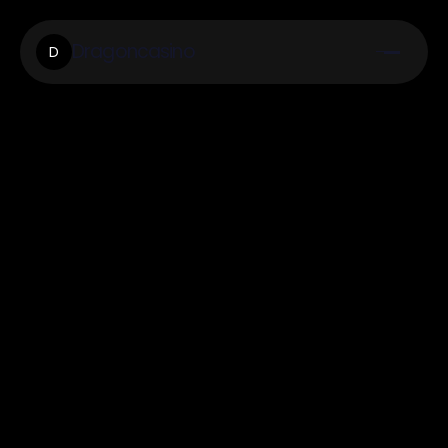
Dragoncasino
D