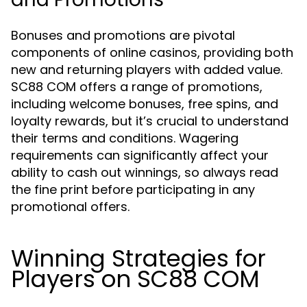
Bonuses and promotions are pivotal
components of online casinos, providing both
new and returning players with added value.
SC88 COM offers a range of promotions,
including welcome bonuses, free spins, and
loyalty rewards, but it’s crucial to understand
their terms and conditions. Wagering
requirements can significantly affect your
ability to cash out winnings, so always read
the fine print before participating in any
promotional offers.
Winning Strategies for
Players on SC88 COM