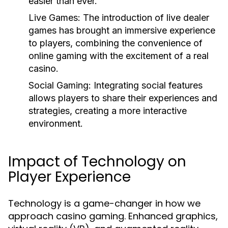
easier than ever.
Live Games:
The introduction of live dealer
games has brought an immersive experience
to players, combining the convenience of
online gaming with the excitement of a real
casino.
Social Gaming:
Integrating social features
allows players to share their experiences and
strategies, creating a more interactive
environment.
Impact of Technology on
Player Experience
Technology is a game-changer in how we
approach casino gaming. Enhanced graphics,