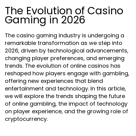
The Evolution of Casino
Gaming in 2026
The casino gaming industry is undergoing a
remarkable transformation as we step into
2026, driven by technological advancements,
changing player preferences, and emerging
trends. The evolution of online casinos has
reshaped how players engage with gambling,
offering new experiences that blend
entertainment and technology. In this article,
we will explore the trends shaping the future
of online gambling, the impact of technology
on player experience, and the growing role of
cryptocurrency.