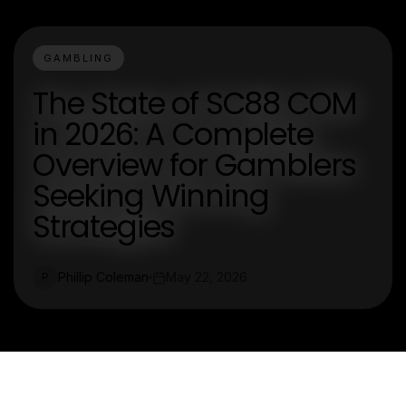
GAMBLING
The State of SC88 COM
in 2026: A Complete
Overview for Gamblers
Seeking Winning
Strategies
Phillip Coleman
May 22, 2026
P