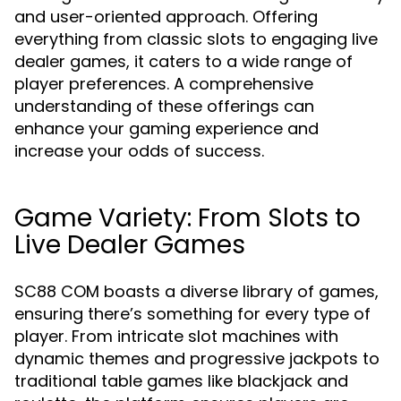
and user-oriented approach. Offering
everything from classic slots to engaging live
dealer games, it caters to a wide range of
player preferences. A comprehensive
understanding of these offerings can
enhance your gaming experience and
increase your odds of success.
Game Variety: From Slots to
Live Dealer Games
SC88 COM boasts a diverse library of games,
ensuring there’s something for every type of
player. From intricate slot machines with
dynamic themes and progressive jackpots to
traditional table games like blackjack and