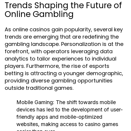
Trends Shaping the Future of
Online Gambling
As online casinos gain popularity, several key
trends are emerging that are redefining the
gambling landscape. Personalization is at the
forefront, with operators leveraging data
analytics to tailor experiences to individual
players. Furthermore, the rise of esports
betting is attracting a younger demographic,
providing diverse gambling opportunities
outside traditional games.
Mobile Gaming:
The shift towards mobile
devices has led to the development of user-
friendly apps and mobile-optimized
websites, making access to casino games