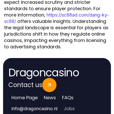
expect increased scrutiny and stricter
standards to ensure player protection. For
more information,
https://sc88ad.com/dang-ky-
offers valuable insights. Understanding
sc88/
the legal landscape is essential for players as
jurisdictions shift in how they regulate online
casinos, impacting everything from licensing
to advertising standards.
Dragoncasino
Contact us
Home Page
News
FAQs
Jobs
info
@
dragoncasino.nl