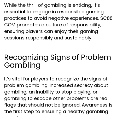
While the thrill of gambling is enticing, it’s
essential to engage in responsible gaming
practices to avoid negative experiences. SC88
COM promotes a culture of responsibility,
ensuring players can enjoy their gaming
sessions responsibly and sustainably.
Recognizing Signs of Problem
Gambling
It’s vital for players to recognize the signs of
problem gambling. Increased secrecy about
gambling, an inability to stop playing, or
gambling to escape other problems are red
flags that should not be ignored. Awareness is
the first step to ensuring a healthy gambling