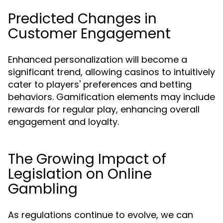
Predicted Changes in
Customer Engagement
Enhanced personalization will become a
significant trend, allowing casinos to intuitively
cater to players' preferences and betting
behaviors. Gamification elements may include
rewards for regular play, enhancing overall
engagement and loyalty.
The Growing Impact of
Legislation on Online
Gambling
As regulations continue to evolve, we can