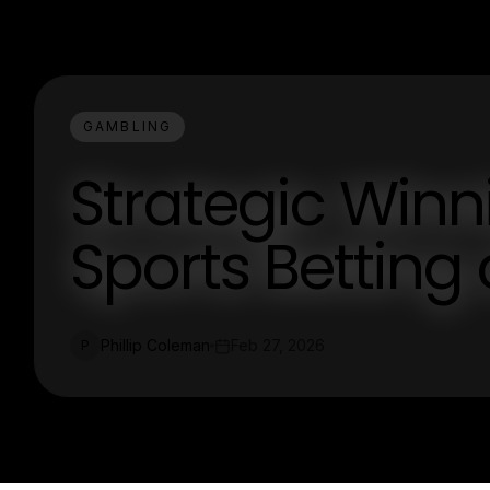
GAMBLING
Strategic Winn
Sports Betting
Phillip Coleman
Feb 27, 2026
P