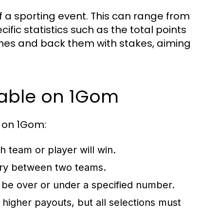
 a sporting event. This can range from
ific statistics such as the total points
comes and back them with stakes, aiming
ilable on 1Gom
e on 1Gom:
h team or player will win.
tory between two teams.
ill be over or under a specified number.
 higher payouts, but all selections must