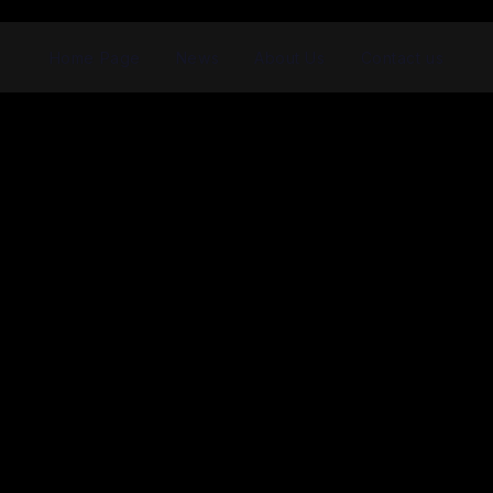
Home Page
News
About Us
Contact us