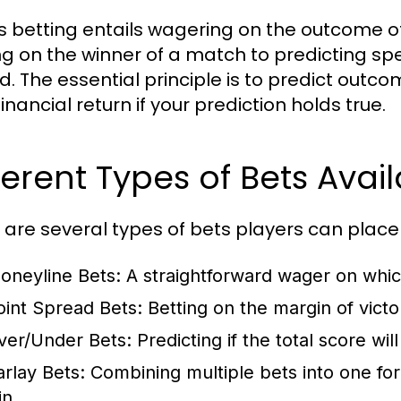
s betting entails wagering on the outcome of
ng on the winner of a match to predicting spec
d. The essential principle is to predict out
financial return if your prediction holds true.
ferent Types of Bets Ava
 are several types of bets players can plac
oneyline Bets
: A straightforward wager on whic
oint Spread Bets
: Betting on the margin of vic
ver/Under Bets
: Predicting if the total score w
arlay Bets
: Combining multiple bets into one for
in.