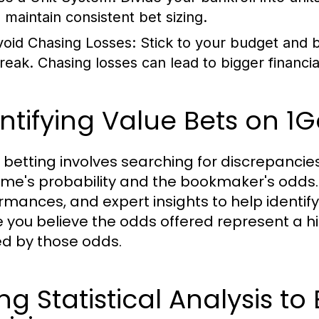
o maintain consistent bet sizing.
void Chasing Losses
: Stick to your budget and b
reak. Chasing losses can lead to bigger financial 
ntifying Value Bets on 1
 betting involves searching for discrepanci
me's probability and the bookmaker's odds. Uti
rmances, and expert insights to help identify
 you believe the odds offered represent a hi
ed by those odds.
ng Statistical Analysis 