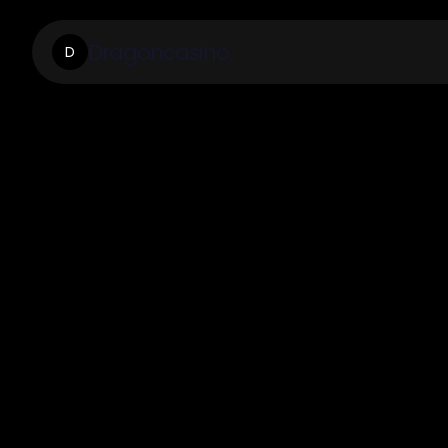
Dragoncasino
D