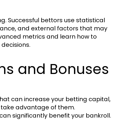
ng. Successful bettors use statistical
mance, and external factors that may
advanced metrics and learn how to
 decisions.
ons and Bonuses
at can increase your betting capital,
to take advantage of them.
n significantly benefit your bankroll.