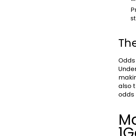
P
s
The
Odds 
Under
makin
also 
odds 
Ma
1