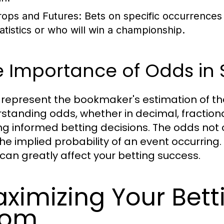
rops and Futures
: Bets on specific occurrence
tatistics or who will win a championship.
 Importance of Odds in 
represent the bookmaker's estimation of the
standing odds, whether in decimal, fractional
g informed betting decisions. The odds not o
the implied probability of an event occurring
can greatly affect your betting success.
ximizing Your Bett
Gom