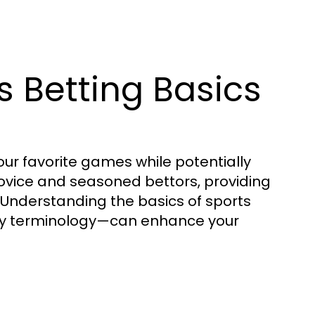
 Betting Basics
our favorite games while potentially
novice and seasoned bettors, providing
. Understanding the basics of sports
key terminology—can enhance your