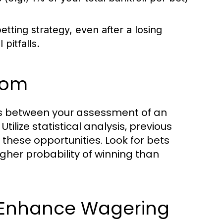
etting strategy, even after a losing
pitfalls.
Gom
es between your assessment of an
lize statistical analysis, previous
 these opportunities. Look for bets
gher probability of winning than
to Enhance Wagering