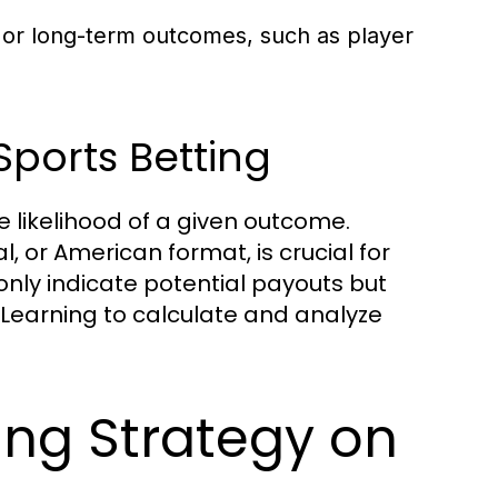
s or long-term outcomes, such as player
Sports Betting
 likelihood of a given outcome.
, or American format, is crucial for
nly indicate potential payouts but
. Learning to calculate and analyze
ing Strategy on