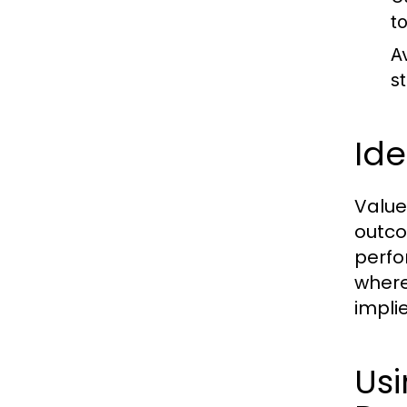
t
A
st
Ide
Value
outco
perfo
where
impli
Usi