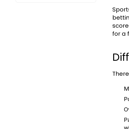
Sport
betti
score
for a 
Dif
There
M
P
O
P
w