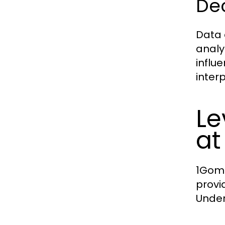
Dec
Data a
analy
influ
inter
Le
at
1Gom 
provi
Under