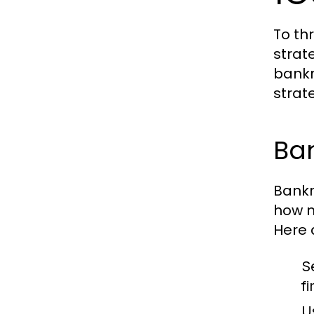
To th
strat
bankr
strat
Ban
Bankr
how m
Here a
S
fi
U