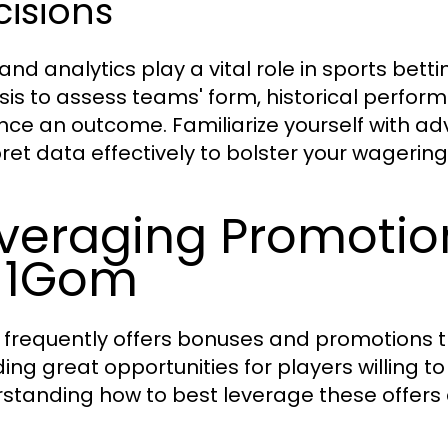
isions
nd analytics play a vital role in sports betti
sis to assess teams' form, historical perfor
ence an outcome. Familiarize yourself with 
pret data effectively to bolster your wagering
veraging Promoti
 1Gom
frequently offers bonuses and promotions th
ding great opportunities for players willing 
standing how to best leverage these offers ca