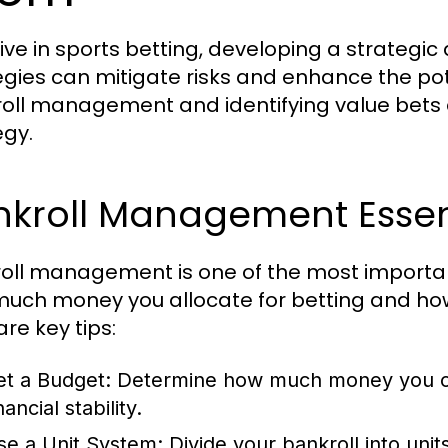
rive in sports betting, developing a strategi
egies can mitigate risks and enhance the pote
oll management and identifying value bets 
egy.
kroll Management Essent
oll management is one of the most important 
uch money you allocate for betting and ho
re key tips:
et a Budget
: Determine how much money you can
nancial stability.
se a Unit System
: Divide your bankroll into unit