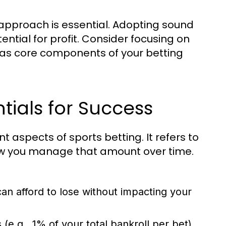
c approach is essential. Adopting sound
ntial for profit. Consider focusing on
as core components of your betting
ials for Success
aspects of sports betting. It refers to
w you manage that amount over time.
 afford to lose without impacting your
s (e.g., 1% of your total bankroll per bet)