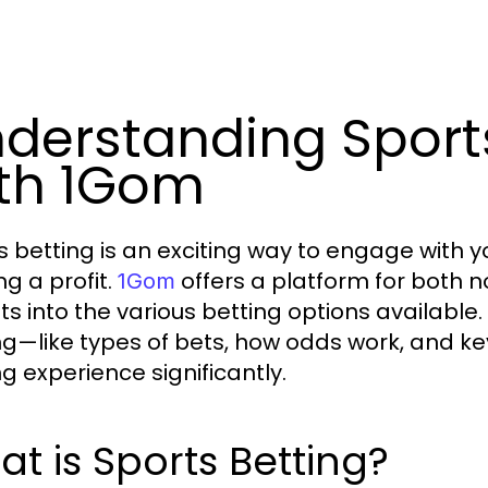
derstanding Sports
th 1Gom
s betting is an exciting way to engage with y
ng a profit.
offers a platform for both 
1Gom
hts into the various betting options available
ng—like types of bets, how odds work, and 
ng experience significantly.
t is Sports Betting?