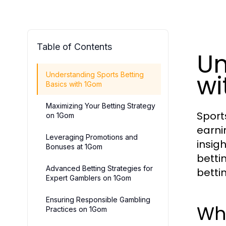
Table of Contents
Un
wi
Understanding Sports Betting
Basics with 1Gom
Maximizing Your Betting Strategy
Sport
on 1Gom
earni
Leveraging Promotions and
insig
Bonuses at 1Gom
betti
Advanced Betting Strategies for
betti
Expert Gamblers on 1Gom
Ensuring Responsible Gambling
Wha
Practices on 1Gom