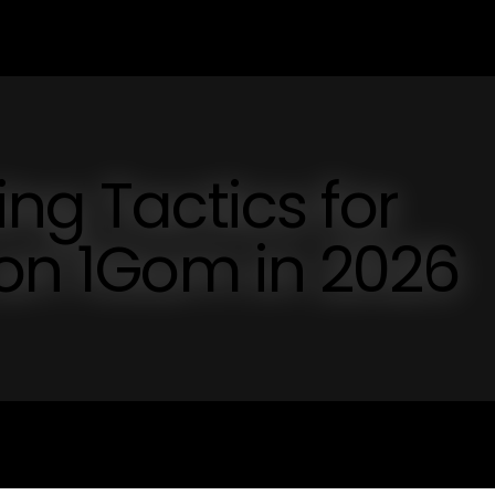
ing Tactics for
 on 1Gom in 2026