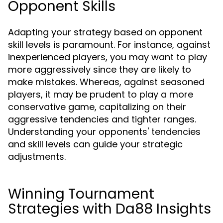
Opponent Skills
Adapting your strategy based on opponent
skill levels is paramount. For instance, against
inexperienced players, you may want to play
more aggressively since they are likely to
make mistakes. Whereas, against seasoned
players, it may be prudent to play a more
conservative game, capitalizing on their
aggressive tendencies and tighter ranges.
Understanding your opponents' tendencies
and skill levels can guide your strategic
adjustments.
Winning Tournament
Strategies with Da88 Insights