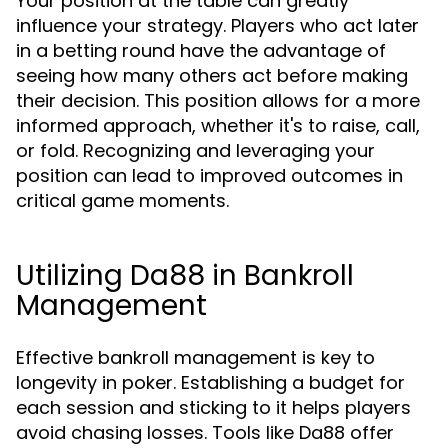
Your position at the table can greatly
influence your strategy. Players who act later
in a betting round have the advantage of
seeing how many others act before making
their decision. This position allows for a more
informed approach, whether it's to raise, call,
or fold. Recognizing and leveraging your
position can lead to improved outcomes in
critical game moments.
Utilizing Da88 in Bankroll
Management
Effective bankroll management is key to
longevity in poker. Establishing a budget for
each session and sticking to it helps players
avoid chasing losses. Tools like Da88 offer