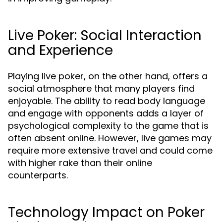
Live Poker: Social Interaction
and Experience
Playing live poker, on the other hand, offers a
social atmosphere that many players find
enjoyable. The ability to read body language
and engage with opponents adds a layer of
psychological complexity to the game that is
often absent online. However, live games may
require more extensive travel and could come
with higher rake than their online
counterparts.
Technology Impact on Poker