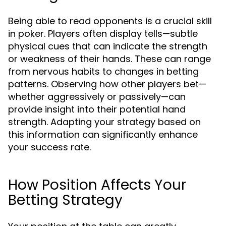
Being able to read opponents is a crucial skill
in poker. Players often display tells—subtle
physical cues that can indicate the strength
or weakness of their hands. These can range
from nervous habits to changes in betting
patterns. Observing how other players bet—
whether aggressively or passively—can
provide insight into their potential hand
strength. Adapting your strategy based on
this information can significantly enhance
your success rate.
How Position Affects Your
Betting Strategy