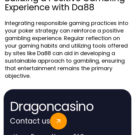
Experience with Da88
Integrating responsible gaming practices into
your poker strategy can reinforce a positive
gambling experience. Regular reflection on
your gaming habits and utilizing tools offered
by sites like Da88 can aid in developing a
sustainable approach to gambling, ensuring
that entertainment remains the primary
objective.
Dragoncasino
Contact us