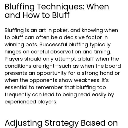
Bluffing Techniques: When
and How to Bluff
Bluffing is an art in poker, and knowing when
to bluff can often be a decisive factor in
winning pots. Successful bluffing typically
hinges on careful observation and timing.
Players should only attempt a bluff when the
conditions are right—such as when the board
presents an opportunity for a strong hand or
when the opponents show weakness. It’s
essential to remember that bluffing too
frequently can lead to being read easily by
experienced players.
Adjusting Strategy Based on