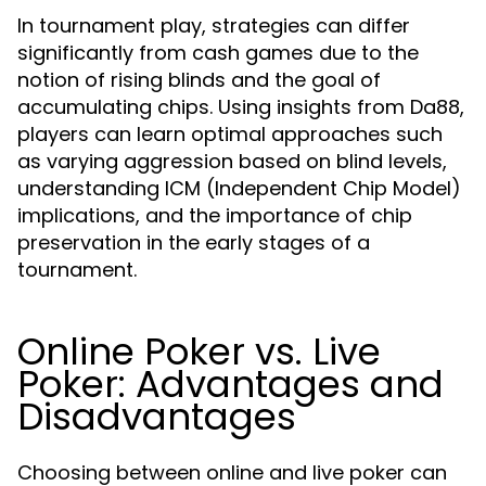
In tournament play, strategies can differ
significantly from cash games due to the
notion of rising blinds and the goal of
accumulating chips. Using insights from Da88,
players can learn optimal approaches such
as varying aggression based on blind levels,
understanding ICM (Independent Chip Model)
implications, and the importance of chip
preservation in the early stages of a
tournament.
Online Poker vs. Live
Poker: Advantages and
Disadvantages
Choosing between online and live poker can