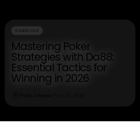
GAMBLING
Mastering Poker
Strategies with Da88:
Essential Tactics for
Winning in 2026
Phillip Coleman
Jan 25, 2026
P