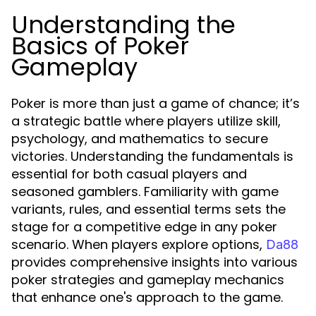
Understanding the
Basics of Poker
Gameplay
Poker is more than just a game of chance; it’s
a strategic battle where players utilize skill,
psychology, and mathematics to secure
victories. Understanding the fundamentals is
essential for both casual players and
seasoned gamblers. Familiarity with game
variants, rules, and essential terms sets the
stage for a competitive edge in any poker
scenario. When players explore options,
Da88
provides comprehensive insights into various
poker strategies and gameplay mechanics
that enhance one's approach to the game.