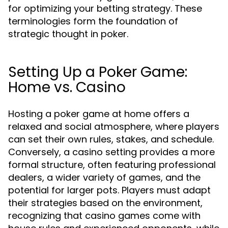
for optimizing your betting strategy. These
terminologies form the foundation of
strategic thought in poker.
Setting Up a Poker Game:
Home vs. Casino
Hosting a poker game at home offers a
relaxed and social atmosphere, where players
can set their own rules, stakes, and schedule.
Conversely, a casino setting provides a more
formal structure, often featuring professional
dealers, a wider variety of games, and the
potential for larger pots. Players must adapt
their strategies based on the environment,
recognizing that casino games come with