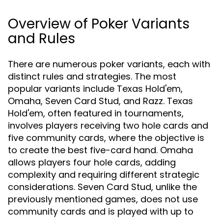
Overview of Poker Variants
and Rules
There are numerous poker variants, each with
distinct rules and strategies. The most
popular variants include Texas Hold'em,
Omaha, Seven Card Stud, and Razz. Texas
Hold'em, often featured in tournaments,
involves players receiving two hole cards and
five community cards, where the objective is
to create the best five-card hand. Omaha
allows players four hole cards, adding
complexity and requiring different strategic
considerations. Seven Card Stud, unlike the
previously mentioned games, does not use
community cards and is played with up to