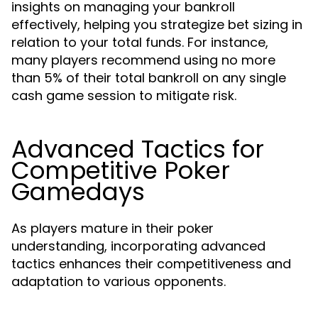
insights on managing your bankroll
effectively, helping you strategize bet sizing in
relation to your total funds. For instance,
many players recommend using no more
than 5% of their total bankroll on any single
cash game session to mitigate risk.
Advanced Tactics for
Competitive Poker
Gamedays
As players mature in their poker
understanding, incorporating advanced
tactics enhances their competitiveness and
adaptation to various opponents.