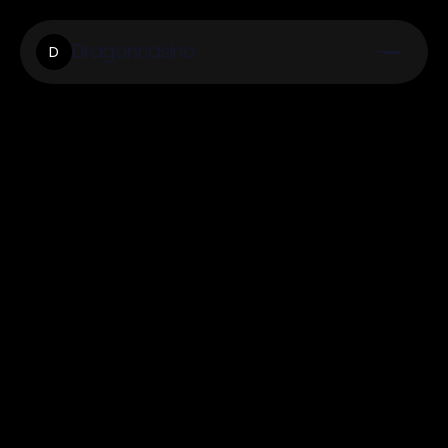
Dragoncasino
D