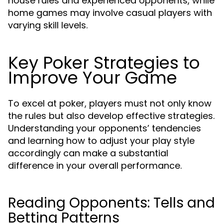
house rules and experienced opponents, while
home games may involve casual players with
varying skill levels.
Key Poker Strategies to
Improve Your Game
To excel at poker, players must not only know
the rules but also develop effective strategies.
Understanding your opponents’ tendencies
and learning how to adjust your play style
accordingly can make a substantial
difference in your overall performance.
Reading Opponents: Tells and
Betting Patterns