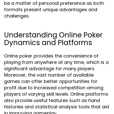
be a matter of personal preference as both
formats present unique advantages and
challenges.
Understanding Online Poker
Dynamics and Platforms
Online poker provides the convenience of
playing from anywhere at any time, which is a
significant advantage for many players.
Moreover, the vast number of available
games can offer better opportunities for
profit due to increased competition among
players of varying skill levels. Online platforms
also provide useful features such as hand
histories and statistical analysis tools that aid
in improving gameplay.