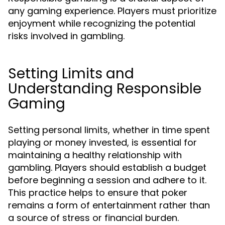
any gaming experience. Players must prioritize
enjoyment while recognizing the potential
risks involved in gambling.
Setting Limits and
Understanding Responsible
Gaming
Setting personal limits, whether in time spent
playing or money invested, is essential for
maintaining a healthy relationship with
gambling. Players should establish a budget
before beginning a session and adhere to it.
This practice helps to ensure that poker
remains a form of entertainment rather than
a source of stress or financial burden.