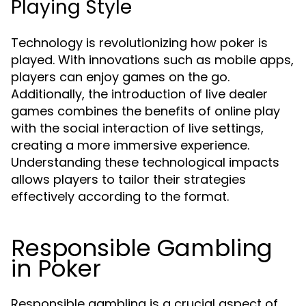
Playing Style
Technology is revolutionizing how poker is
played. With innovations such as mobile apps,
players can enjoy games on the go.
Additionally, the introduction of live dealer
games combines the benefits of online play
with the social interaction of live settings,
creating a more immersive experience.
Understanding these technological impacts
allows players to tailor their strategies
effectively according to the format.
Responsible Gambling
in Poker
Responsible gambling is a crucial aspect of