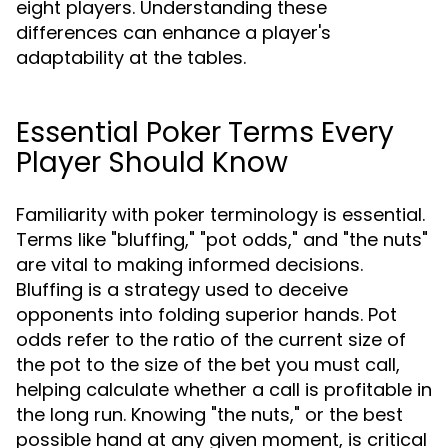
eight players. Understanding these
differences can enhance a player's
adaptability at the tables.
Essential Poker Terms Every
Player Should Know
Familiarity with poker terminology is essential.
Terms like "bluffing," "pot odds," and "the nuts"
are vital to making informed decisions.
Bluffing is a strategy used to deceive
opponents into folding superior hands. Pot
odds refer to the ratio of the current size of
the pot to the size of the bet you must call,
helping calculate whether a call is profitable in
the long run. Knowing "the nuts," or the best
possible hand at any given moment, is critical