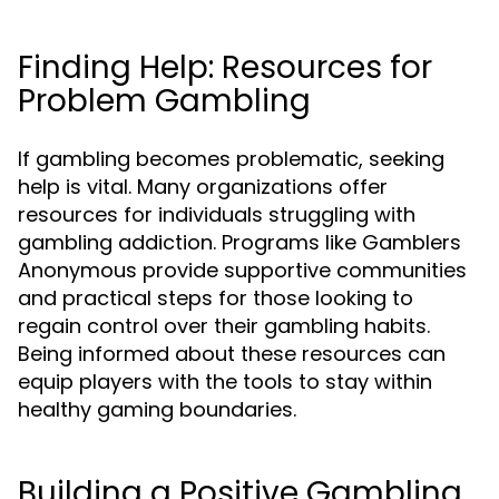
Finding Help: Resources for
Problem Gambling
If gambling becomes problematic, seeking
help is vital. Many organizations offer
resources for individuals struggling with
gambling addiction. Programs like Gamblers
Anonymous provide supportive communities
and practical steps for those looking to
regain control over their gambling habits.
Being informed about these resources can
equip players with the tools to stay within
healthy gaming boundaries.
Building a Positive Gambling