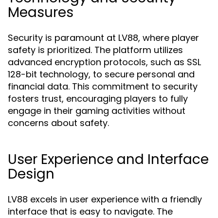
Measures
Security is paramount at LV88, where player
safety is prioritized. The platform utilizes
advanced encryption protocols, such as SSL
128-bit technology, to secure personal and
financial data. This commitment to security
fosters trust, encouraging players to fully
engage in their gaming activities without
concerns about safety.
User Experience and Interface
Design
LV88 excels in user experience with a friendly
interface that is easy to navigate. The