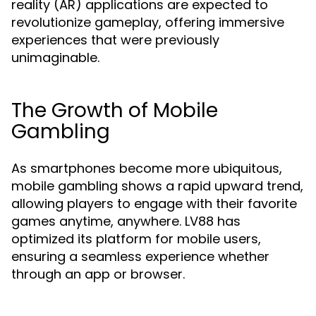
reality (AR) applications are expected to
revolutionize gameplay, offering immersive
experiences that were previously
unimaginable.
The Growth of Mobile
Gambling
As smartphones become more ubiquitous,
mobile gambling shows a rapid upward trend,
allowing players to engage with their favorite
games anytime, anywhere. LV88 has
optimized its platform for mobile users,
ensuring a seamless experience whether
through an app or browser.