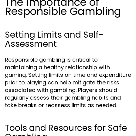
The Importance of
Responsible Gambling
Setting Limits and Self-
Assessment
Responsible gambling is critical to
maintaining a healthy relationship with
gaming. Setting limits on time and expenditure
prior to playing can help mitigate the risks
associated with gambling. Players should
regularly assess their gambling habits and
take breaks or reassess limits as needed.
Tools and Resources for Safe