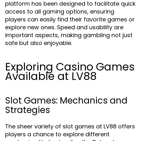
platform has been designed to facilitate quick
access to all gaming options, ensuring
players can easily find their favorite games or
explore new ones. Speed and usability are
important aspects, making gambling not just
safe but also enjoyable.
Exploring Casino Games
Available at LV88
Slot Games: Mechanics and
Strategies
The sheer variety of slot games at LV88 offers
players a chance to explore different