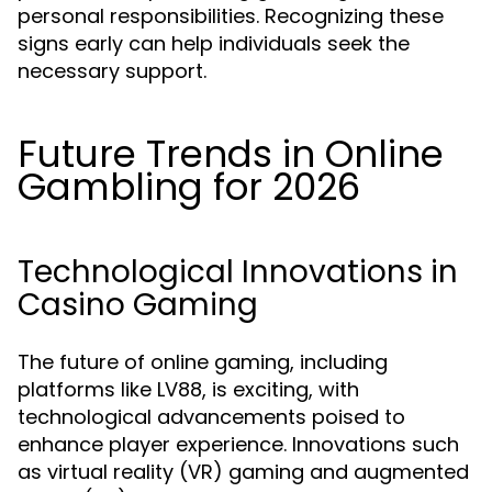
personal responsibilities. Recognizing these
signs early can help individuals seek the
necessary support.
Future Trends in Online
Gambling for 2026
Technological Innovations in
Casino Gaming
The future of online gaming, including
platforms like LV88, is exciting, with
technological advancements poised to
enhance player experience. Innovations such
as virtual reality (VR) gaming and augmented