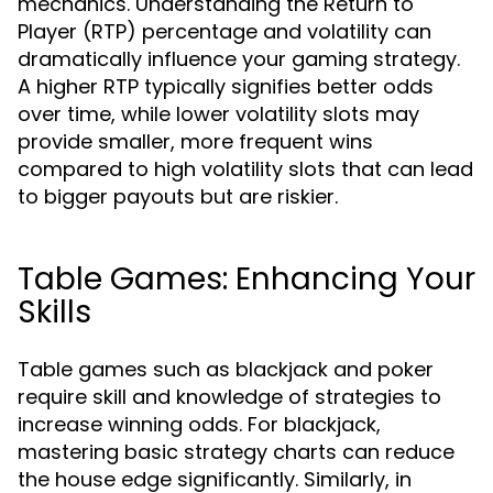
mechanics. Understanding the Return to
Player (RTP) percentage and volatility can
dramatically influence your gaming strategy.
A higher RTP typically signifies better odds
over time, while lower volatility slots may
provide smaller, more frequent wins
compared to high volatility slots that can lead
to bigger payouts but are riskier.
Table Games: Enhancing Your
Skills
Table games such as blackjack and poker
require skill and knowledge of strategies to
increase winning odds. For blackjack,
mastering basic strategy charts can reduce
the house edge significantly. Similarly, in