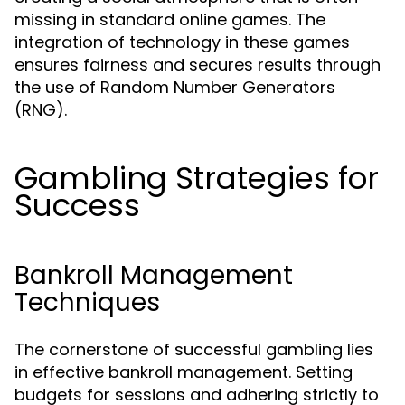
missing in standard online games. The
integration of technology in these games
ensures fairness and secures results through
the use of Random Number Generators
(RNG).
Gambling Strategies for
Success
Bankroll Management
Techniques
The cornerstone of successful gambling lies
in effective bankroll management. Setting
budgets for sessions and adhering strictly to