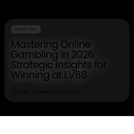
GAMBLING
Mastering Online
Gambling in 2026:
Strategic Insights for
Winning at LV88
Phillip Coleman
Feb 19, 2026
P