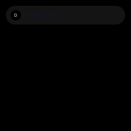
Dragoncasino
D