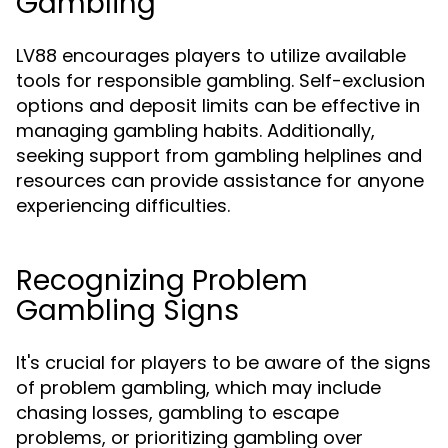
Gambling
LV88 encourages players to utilize available
tools for responsible gambling. Self-exclusion
options and deposit limits can be effective in
managing gambling habits. Additionally,
seeking support from gambling helplines and
resources can provide assistance for anyone
experiencing difficulties.
Recognizing Problem
Gambling Signs
It's crucial for players to be aware of the signs
of problem gambling, which may include
chasing losses, gambling to escape
problems, or prioritizing gambling over