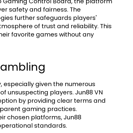
o Gaming Control Board, the platform
yer safety and fairness. The
ies further safeguards players'
mosphere of trust and reliability. This
eir favorite games without any
 Gambling
y, especially given the numerous
of unsuspecting players. Jun88 VN
le option by providing clear terms and
sparent gaming practices.
ir chosen platforms, Jun88
perational standards.