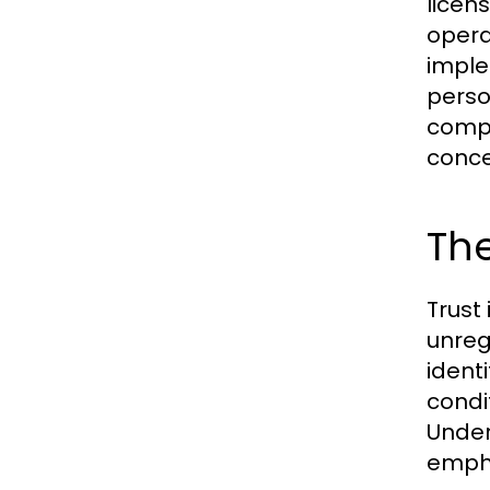
licen
opera
imple
perso
compl
conce
The
Trust
unreg
identi
condi
Under
empha