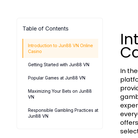
Table of Contents
In
Ca
Introduction to Jun88 VN Online
Casino
Getting Started with Jun88 VN
In th
Popular Games at Jun88 VN
platf
provi
Maximizing Your Bets on Jun88
gambl
VN
exper
Responsible Gambling Practices at
every
Jun88 VN
offer
selec