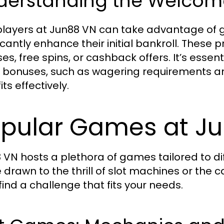
derstanding the Welcom
layers at Jun88 VN can take advantage of
ficantly enhance their initial bankroll. Thes
es, free spins, or cashback offers. It’s essen
 bonuses, such as wagering requirements and
ts effectively.
pular Games at J
 VN hosts a plethora of games tailored to di
e drawn to the thrill of slot machines or the
 find a challenge that fits your needs.