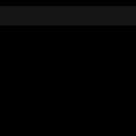
Home Page
News
About Us
Contact us