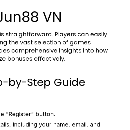
 Jun88 VN
 straightforward. Players can easily
ing the vast selection of games
des comprehensive insights into how
e bonuses effectively.
ep-by-Step Guide
he “Register” button.
ails, including your name, email, and