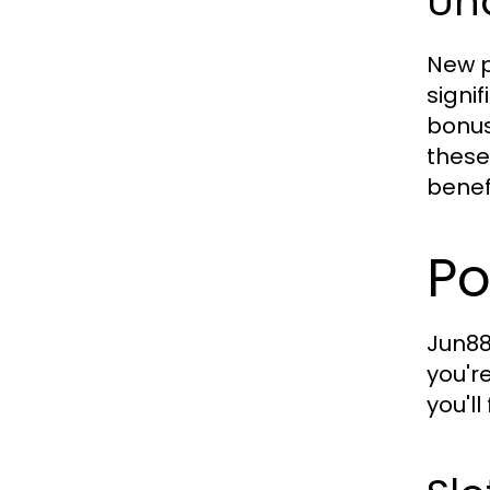
Un
New p
signi
bonus
these
benefi
Po
Jun88
you'r
you'll