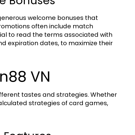
e Bonuses
 generous welcome bonuses that
e promotions often include match
tial to read the terms associated with
 expiration dates, to maximize their
un88 VN
fferent tastes and strategies. Whether
 calculated strategies of card games,