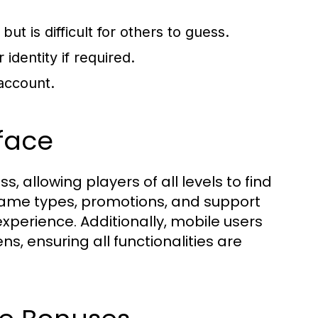
ut is difficult for others to guess.
 identity if required.
account.
rface
s, allowing players of all levels to find
 game types, promotions, and support
xperience. Additionally, mobile users
s, ensuring all functionalities are