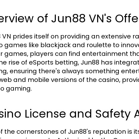
rview of Jun88 VN's Offe
 VN prides itself on providing an extensive 
o games like blackjack and roulette to inno
r games, players can find entertainment that 
the rise of eSports betting, Jun88 has integra
g, ensuring there's always something enter
web and mobile versions of the casino, provid
o gaming.
sino License and Safety 
f the cornerstones of Jun88's reputation is 