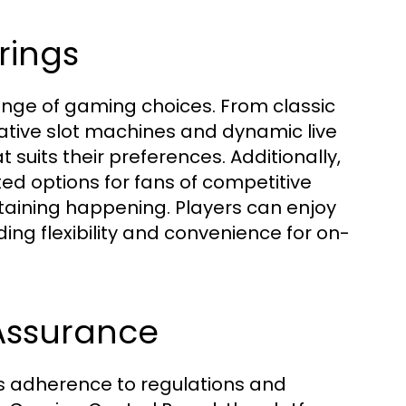
rings
range of gaming choices. From classic
vative slot machines and dynamic live
suits their preferences. Additionally,
ted options for fans of competitive
taining happening. Players can enjoy
ing flexibility and convenience for on-
Assurance
its adherence to regulations and