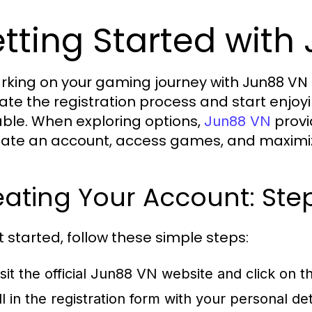
tting Started with
king on your gaming journey with Jun88 VN is
ate the registration process and start enjoy
able. When exploring options,
provi
Jun88 VN
eate an account, access games, and maximiz
eating Your Account: St
t started, follow these simple steps:
isit the official Jun88 VN website
and click on t
ll in the registration form
with your personal det