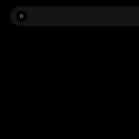
Dragoncasino
D