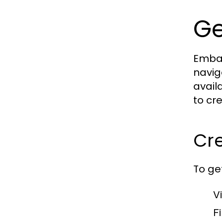
Ge
Embar
navig
avail
to cr
Cr
To ge
V
Fi