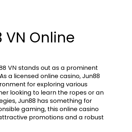
8 VN Online
stands out as a prominent
88 VN
As a licensed online casino, Jun88
ronment for exploring various
r looking to learn the ropes or an
egies, Jun88 has something for
nsible gaming, this online casino
attractive promotions and a robust