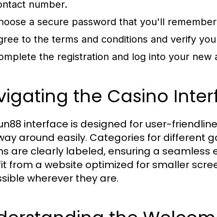
ontact number.
hoose a secure password
that you'll remember b
gree to the terms and conditions
and verify your
omplete the registration
and log into your new 
igating the Casino Inte
n88 interface is designed for user-friendlines
 way around easily. Categories for different
ns are clearly labeled, ensuring a seamless e
it from a website optimized for smaller screen
sible wherever they are.