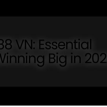
8 VN: Essential
Winning Big in 20