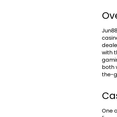
Ove
Jun88
casin
deale
with 
gamin
both 
the-g
Ca
One o