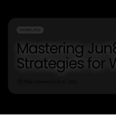
GAMBLING
Mastering Jun8
Strategies for 
Phillip Coleman
Feb 16, 2026
P