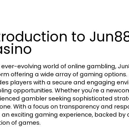
troduction to Jun8
sino
e ever-evolving world of online gambling,
Jun
orm offering a wide array of gaming options. 
des players with a secure and engaging envi
ing opportunities. Whether you're a newcome
ienced gambler seeking sophisticated strat
one. With a focus on transparency and respo
s an exciting gaming experience, backed by 
tion of games.