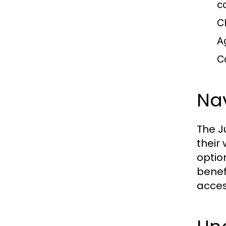
c
C
A
C
Nav
The Ju
their
optio
benef
acces