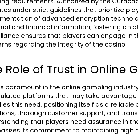
sing requirements. Authorized by the Curaca
tes under strict guidelines that prioritize pla
mentation of advanced encryption technolog
nal and financial information, fostering an at
iance ensures that players can engage in th
rns regarding the integrity of the casino.
 Role of Trust in Online
 is paramount in the online gambling industr
ulated platforms that may take advantage 
fies this need, positioning itself as a reliab
tions, thorough customer support, and tran
standing that players need assurance in the
sizes its commitment to maintaining high o