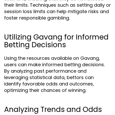
their limits. Techniques such as setting daily or
session loss limits can help mitigate risks and
foster responsible gambling.
Utilizing Gavang for Informed
Betting Decisions
Using the resources available on Gavang,
users can make informed betting decisions.
By analyzing past performance and
leveraging statistical data, bettors can
identify favorable odds and outcomes,
optimizing their chances of winning.
Analyzing Trends and Odds