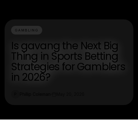
GAMBLING
Is gavang the Next Big
Thing in Sports Betting
Strategies for Gamblers
in 2026?
Phillip Coleman
May 20, 2026
P