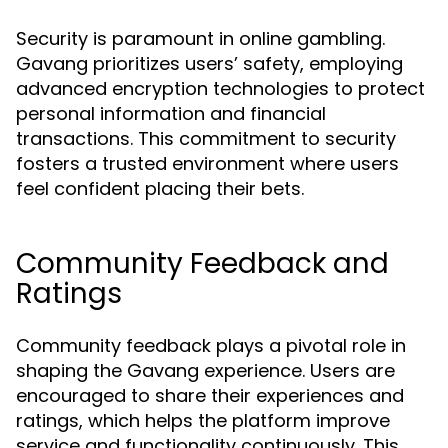
Security is paramount in online gambling.
Gavang prioritizes users’ safety, employing
advanced encryption technologies to protect
personal information and financial
transactions. This commitment to security
fosters a trusted environment where users
feel confident placing their bets.
Community Feedback and
Ratings
Community feedback plays a pivotal role in
shaping the Gavang experience. Users are
encouraged to share their experiences and
ratings, which helps the platform improve
service and functionality continuously. This