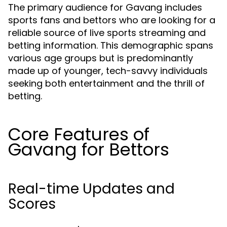
The primary audience for Gavang includes
sports fans and bettors who are looking for a
reliable source of live sports streaming and
betting information. This demographic spans
various age groups but is predominantly
made up of younger, tech-savvy individuals
seeking both entertainment and the thrill of
betting.
Core Features of
Gavang for Bettors
Real-time Updates and
Scores