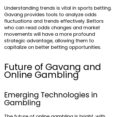
Understanding trends is vital in sports betting.
Gavang provides tools to analyze odds
fluctuations and trends effectively. Bettors
who can read odds changes and market
movements will have a more profound
strategic advantage, allowing them to
capitalize on better betting opportunities.
Future of Gavang and
Online Gambling
Emerging Technologies in
Gambling
The future of online gambling is bright, with