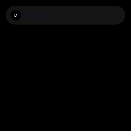
Dragoncasino
D