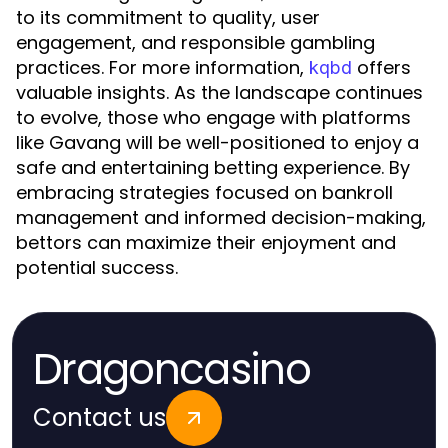
to its commitment to quality, user
engagement, and responsible gambling
practices. For more information,
offers
kqbd
valuable insights. As the landscape continues
to evolve, those who engage with platforms
like Gavang will be well-positioned to enjoy a
safe and entertaining betting experience. By
embracing strategies focused on bankroll
management and informed decision-making,
bettors can maximize their enjoyment and
potential success.
Dragoncasino
Contact us