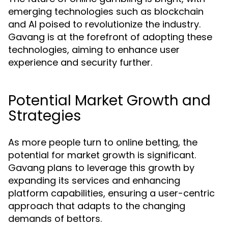
emerging technologies such as blockchain
and AI poised to revolutionize the industry.
Gavang is at the forefront of adopting these
technologies, aiming to enhance user
experience and security further.
Potential Market Growth and
Strategies
As more people turn to online betting, the
potential for market growth is significant.
Gavang plans to leverage this growth by
expanding its services and enhancing
platform capabilities, ensuring a user-centric
approach that adapts to the changing
demands of bettors.