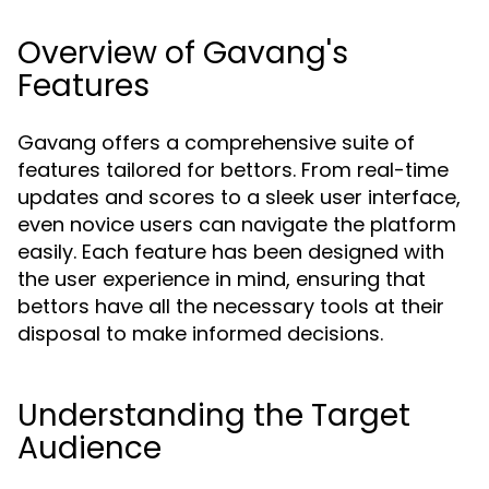
Overview of Gavang's
Features
Gavang offers a comprehensive suite of
features tailored for bettors. From real-time
updates and scores to a sleek user interface,
even novice users can navigate the platform
easily. Each feature has been designed with
the user experience in mind, ensuring that
bettors have all the necessary tools at their
disposal to make informed decisions.
Understanding the Target
Audience