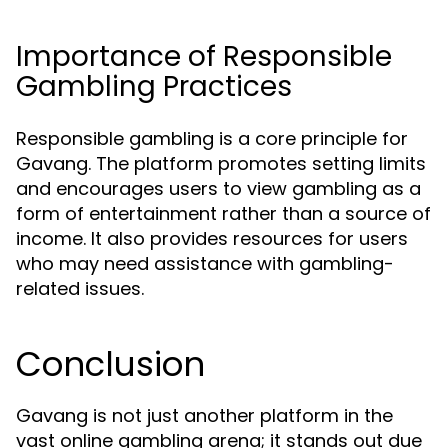
Importance of Responsible
Gambling Practices
Responsible gambling is a core principle for
Gavang. The platform promotes setting limits
and encourages users to view gambling as a
form of entertainment rather than a source of
income. It also provides resources for users
who may need assistance with gambling-
related issues.
Conclusion
Gavang is not just another platform in the
vast online gambling arena; it stands out due