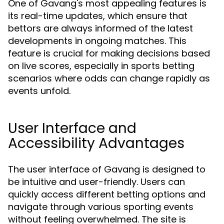
One of Gavang's most appealing features is
its real-time updates, which ensure that
bettors are always informed of the latest
developments in ongoing matches. This
feature is crucial for making decisions based
on live scores, especially in sports betting
scenarios where odds can change rapidly as
events unfold.
User Interface and
Accessibility Advantages
The user interface of Gavang is designed to
be intuitive and user-friendly. Users can
quickly access different betting options and
navigate through various sporting events
without feeling overwhelmed. The site is