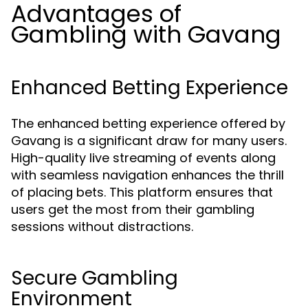
Advantages of
Gambling with Gavang
Enhanced Betting Experience
The enhanced betting experience offered by
Gavang is a significant draw for many users.
High-quality live streaming of events along
with seamless navigation enhances the thrill
of placing bets. This platform ensures that
users get the most from their gambling
sessions without distractions.
Secure Gambling
Environment