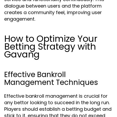
dialogue between users and the platform
creates a community feel, improving user
engagement.
How to Optimize Your
Betting Strategy with
Gavang
Effective Bankroll
Management Techniques
Effective bankroll management is crucial for
any bettor looking to succeed in the long run.
Players should establish a betting budget and
stick to it, ensuring that they do not exceed