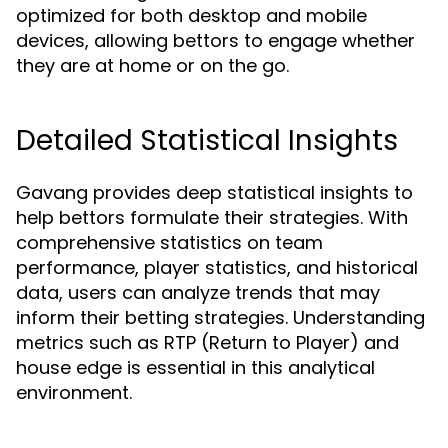
optimized for both desktop and mobile
devices, allowing bettors to engage whether
they are at home or on the go.
Detailed Statistical Insights
Gavang provides deep statistical insights to
help bettors formulate their strategies. With
comprehensive statistics on team
performance, player statistics, and historical
data, users can analyze trends that may
inform their betting strategies. Understanding
metrics such as RTP (Return to Player) and
house edge is essential in this analytical
environment.