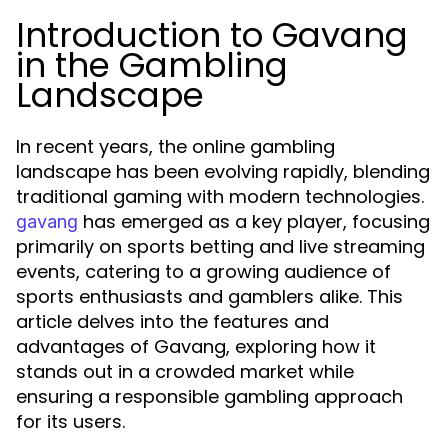
Introduction to Gavang
in the Gambling
Landscape
In recent years, the online gambling
landscape has been evolving rapidly, blending
traditional gaming with modern technologies.
has emerged as a key player, focusing
gavang
primarily on sports betting and live streaming
events, catering to a growing audience of
sports enthusiasts and gamblers alike. This
article delves into the features and
advantages of Gavang, exploring how it
stands out in a crowded market while
ensuring a responsible gambling approach
for its users.