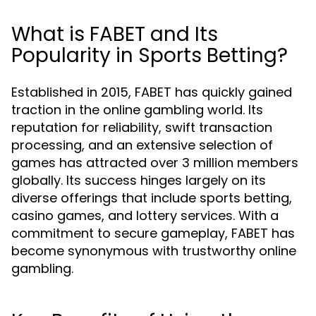
What is FABET and Its
Popularity in Sports Betting?
Established in 2015, FABET has quickly gained
traction in the online gambling world. Its
reputation for reliability, swift transaction
processing, and an extensive selection of
games has attracted over 3 million members
globally. Its success hinges largely on its
diverse offerings that include sports betting,
casino games, and lottery services. With a
commitment to secure gameplay, FABET has
become synonymous with trustworthy online
gambling.