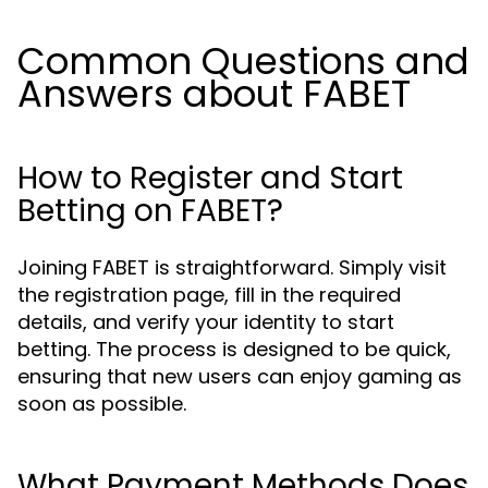
Common Questions and
Answers about FABET
How to Register and Start
Betting on FABET?
Joining FABET is straightforward. Simply visit
the registration page, fill in the required
details, and verify your identity to start
betting. The process is designed to be quick,
ensuring that new users can enjoy gaming as
soon as possible.
What Payment Methods Does