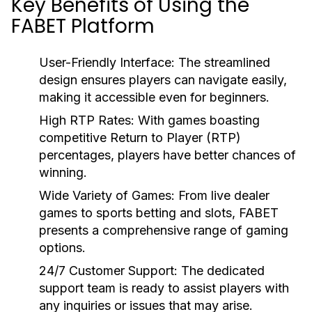
Key Benefits of Using the
FABET Platform
User-Friendly Interface:
The streamlined
design ensures players can navigate easily,
making it accessible even for beginners.
High RTP Rates:
With games boasting
competitive Return to Player (RTP)
percentages, players have better chances of
winning.
Wide Variety of Games:
From live dealer
games to sports betting and slots, FABET
presents a comprehensive range of gaming
options.
24/7 Customer Support:
The dedicated
support team is ready to assist players with
any inquiries or issues that may arise.