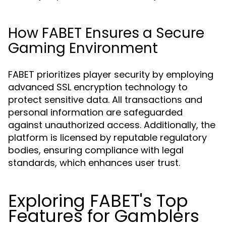
How FABET Ensures a Secure
Gaming Environment
FABET prioritizes player security by employing
advanced SSL encryption technology to
protect sensitive data. All transactions and
personal information are safeguarded
against unauthorized access. Additionally, the
platform is licensed by reputable regulatory
bodies, ensuring compliance with legal
standards, which enhances user trust.
Exploring FABET's Top
Features for Gamblers