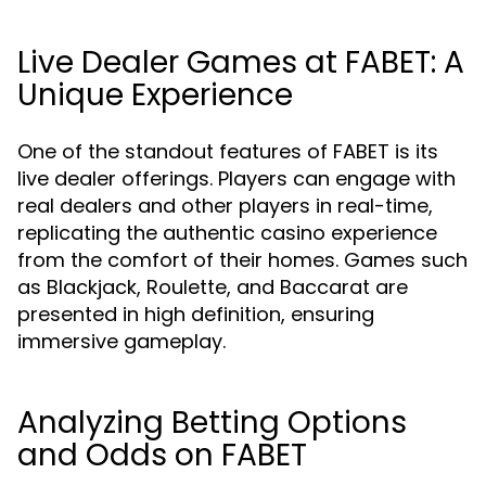
Live Dealer Games at FABET: A
Unique Experience
One of the standout features of FABET is its
live dealer offerings. Players can engage with
real dealers and other players in real-time,
replicating the authentic casino experience
from the comfort of their homes. Games such
as Blackjack, Roulette, and Baccarat are
presented in high definition, ensuring
immersive gameplay.
Analyzing Betting Options
and Odds on FABET