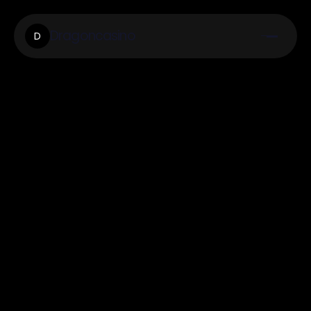
Dragoncasino
D