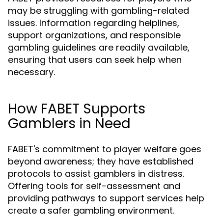
may be struggling with gambling-related
issues. Information regarding helplines,
support organizations, and responsible
gambling guidelines are readily available,
ensuring that users can seek help when
necessary.
How FABET Supports
Gamblers in Need
FABET's commitment to player welfare goes
beyond awareness; they have established
protocols to assist gamblers in distress.
Offering tools for self-assessment and
providing pathways to support services help
create a safer gambling environment.