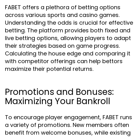
FABET offers a plethora of betting options
across various sports and casino games.
Understanding the odds is crucial for effective
betting. The platform provides both fixed and
live betting options, allowing players to adapt
their strategies based on game progress.
Calculating the house edge and comparing it
with competitor offerings can help bettors
maximize their potential returns.
Promotions and Bonuses:
Maximizing Your Bankroll
To encourage player engagement, FABET runs
a variety of promotions. New members often
benefit from welcome bonuses, while existing