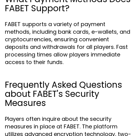
FABET Support?
FABET supports a variety of payment
methods, including bank cards, e-wallets, and
cryptocurrencies, ensuring convenient
deposits and withdrawals for all players. Fast
processing times allow players immediate
access to their funds.
Frequently Asked Questions
about FABET's Security
Measures
Players often inquire about the security
measures in place at FABET. The platform
utilizes advanced encryption technology, two-