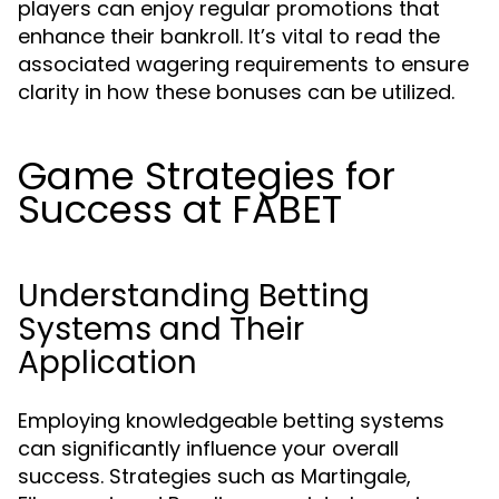
players can enjoy regular promotions that
enhance their bankroll. It’s vital to read the
associated wagering requirements to ensure
clarity in how these bonuses can be utilized.
Game Strategies for
Success at FABET
Understanding Betting
Systems and Their
Application
Employing knowledgeable betting systems
can significantly influence your overall
success. Strategies such as Martingale,