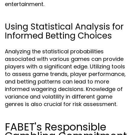
entertainment.
Using Statistical Analysis for
Informed Betting Choices
Analyzing the statistical probabilities
associated with various games can provide
players with a significant edge. Utilizing tools
to assess game trends, player performance,
and betting patterns can lead to more
informed wagering decisions. Knowledge of
variance and volatility in different game
genres is also crucial for risk assessment.
FABET's Responsible