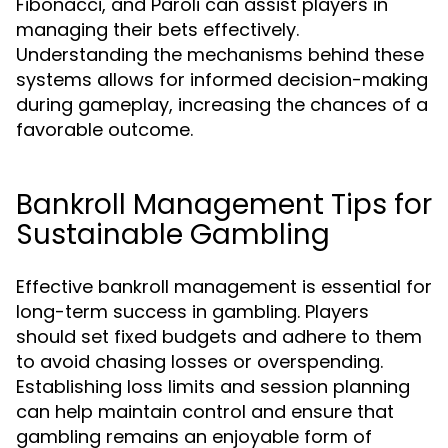
Fibonacci, and Paroli can assist players in
managing their bets effectively.
Understanding the mechanisms behind these
systems allows for informed decision-making
during gameplay, increasing the chances of a
favorable outcome.
Bankroll Management Tips for
Sustainable Gambling
Effective bankroll management is essential for
long-term success in gambling. Players
should set fixed budgets and adhere to them
to avoid chasing losses or overspending.
Establishing loss limits and session planning
can help maintain control and ensure that
gambling remains an enjoyable form of