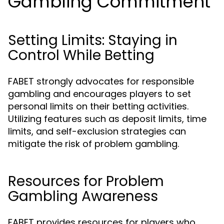
Gambling Commitment
Setting Limits: Staying in
Control While Betting
FABET strongly advocates for responsible
gambling and encourages players to set
personal limits on their betting activities.
Utilizing features such as deposit limits, time
limits, and self-exclusion strategies can
mitigate the risk of problem gambling.
Resources for Problem
Gambling Awareness
FABET provides resources for players who