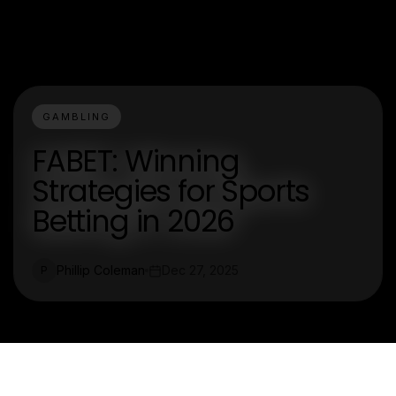
GAMBLING
FABET: Winning
Strategies for Sports
Betting in 2026
Phillip Coleman
Dec 27, 2025
P