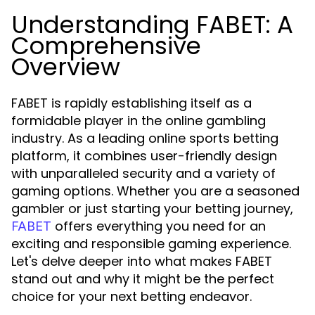
Understanding FABET: A
Comprehensive
Overview
FABET is rapidly establishing itself as a
formidable player in the online gambling
industry. As a leading online sports betting
platform, it combines user-friendly design
with unparalleled security and a variety of
gaming options. Whether you are a seasoned
gambler or just starting your betting journey,
offers everything you need for an
FABET
exciting and responsible gaming experience.
Let's delve deeper into what makes FABET
stand out and why it might be the perfect
choice for your next betting endeavor.