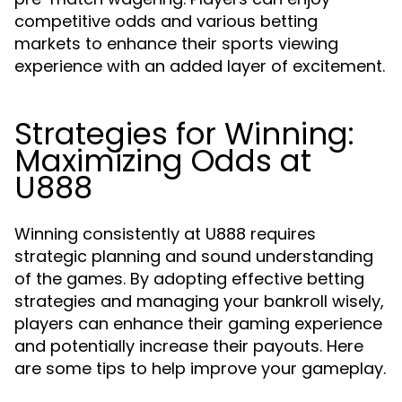
competitive odds and various betting
markets to enhance their sports viewing
experience with an added layer of excitement.
Strategies for Winning:
Maximizing Odds at
U888
Winning consistently at U888 requires
strategic planning and sound understanding
of the games. By adopting effective betting
strategies and managing your bankroll wisely,
players can enhance their gaming experience
and potentially increase their payouts. Here
are some tips to help improve your gameplay.