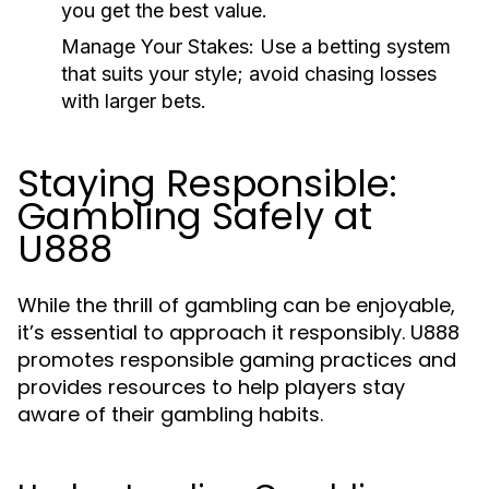
you get the best value.
Manage Your Stakes:
Use a betting system
that suits your style; avoid chasing losses
with larger bets.
Staying Responsible:
Gambling Safely at
U888
While the thrill of gambling can be enjoyable,
it’s essential to approach it responsibly. U888
promotes responsible gaming practices and
provides resources to help players stay
aware of their gambling habits.