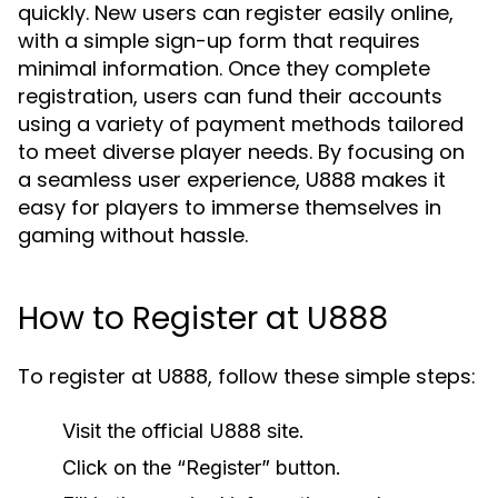
quickly. New users can register easily online,
with a simple sign-up form that requires
minimal information. Once they complete
registration, users can fund their accounts
using a variety of payment methods tailored
to meet diverse player needs. By focusing on
a seamless user experience, U888 makes it
easy for players to immerse themselves in
gaming without hassle.
How to Register at U888
To register at U888, follow these simple steps:
Visit the official U888 site.
Click on the “Register” button.