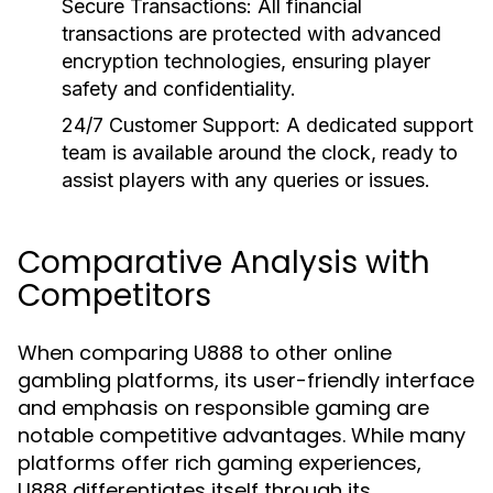
Secure Transactions:
All financial
transactions are protected with advanced
encryption technologies, ensuring player
safety and confidentiality.
24/7 Customer Support:
A dedicated support
team is available around the clock, ready to
assist players with any queries or issues.
Comparative Analysis with
Competitors
When comparing U888 to other online
gambling platforms, its user-friendly interface
and emphasis on responsible gaming are
notable competitive advantages. While many
platforms offer rich gaming experiences,
U888 differentiates itself through its