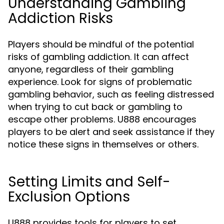
Understanding Gambling
Addiction Risks
Players should be mindful of the potential
risks of gambling addiction. It can affect
anyone, regardless of their gambling
experience. Look for signs of problematic
gambling behavior, such as feeling distressed
when trying to cut back or gambling to
escape other problems. U888 encourages
players to be alert and seek assistance if they
notice these signs in themselves or others.
Setting Limits and Self-
Exclusion Options
U888 provides tools for players to set