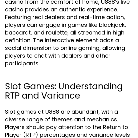
casino from the comfort of home, U888’s live
casino provides an authentic experience.
Featuring real dealers and real-time action,
players can engage in games like blackjack,
baccarat, and roulette, all streamed in high
definition. The interactive element adds a
social dimension to online gaming, allowing
players to chat with dealers and other
participants.
Slot Games: Understanding
RTP and Variance
Slot games at U888 are abundant, with a
diverse range of themes and mechanics.
Players should pay attention to the Return to
Player (RTP) percentages and variance levels