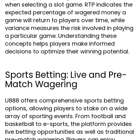
when selecting a slot game. RTP indicates the
expected percentage of wagered money a
game will return to players over time, while
variance measures the risk involved in playing
a particular game. Understanding these
concepts helps players make informed
decisions to optimize their winning potential.
Sports Betting: Live and Pre-
Match Wagering
U888 offers comprehensive sports betting
options, allowing players to stake on a wide
array of sporting events. From football and
basketball to e-sports, the platform provides
live betting opportunities as well as traditional
pre-match wagering. Players can enjoy