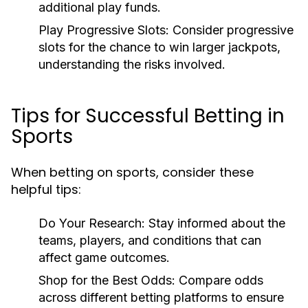
additional play funds.
Play Progressive Slots:
Consider progressive
slots for the chance to win larger jackpots,
understanding the risks involved.
Tips for Successful Betting in
Sports
When betting on sports, consider these
helpful tips:
Do Your Research:
Stay informed about the
teams, players, and conditions that can
affect game outcomes.
Shop for the Best Odds:
Compare odds
across different betting platforms to ensure