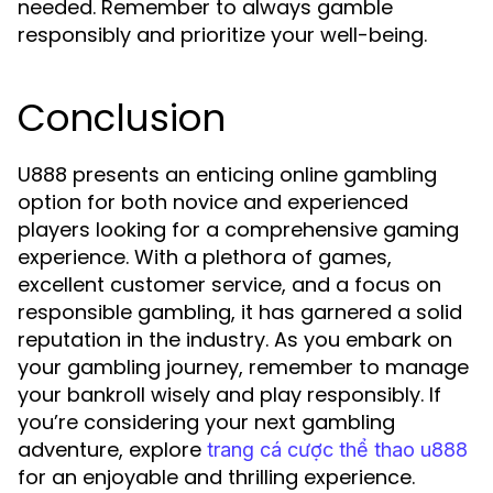
needed. Remember to always gamble
responsibly and prioritize your well-being.
Conclusion
U888 presents an enticing online gambling
option for both novice and experienced
players looking for a comprehensive gaming
experience. With a plethora of games,
excellent customer service, and a focus on
responsible gambling, it has garnered a solid
reputation in the industry. As you embark on
your gambling journey, remember to manage
your bankroll wisely and play responsibly. If
you’re considering your next gambling
adventure, explore
trang cá cược thể thao u888
for an enjoyable and thrilling experience.