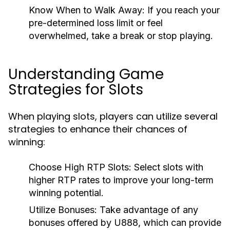
Know When to Walk Away:
If you reach your
pre-determined loss limit or feel
overwhelmed, take a break or stop playing.
Understanding Game
Strategies for Slots
When playing slots, players can utilize several
strategies to enhance their chances of
winning:
Choose High RTP Slots:
Select slots with
higher RTP rates to improve your long-term
winning potential.
Utilize Bonuses:
Take advantage of any
bonuses offered by U888, which can provide