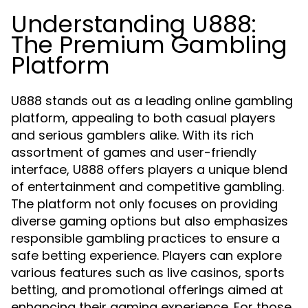
Understanding U888:
The Premium Gambling
Platform
U888 stands out as a leading online gambling
platform, appealing to both casual players
and serious gamblers alike. With its rich
assortment of games and user-friendly
interface, U888 offers players a unique blend
of entertainment and competitive gambling.
The platform not only focuses on providing
diverse gaming options but also emphasizes
responsible gambling practices to ensure a
safe betting experience. Players can explore
various features such as live casinos, sports
betting, and promotional offerings aimed at
enhancing their gaming experience. For those