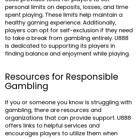
personal limits on deposits, losses, and time
spent playing. These limits help maintain a
healthy gaming experience. Additionally,
players can opt for self-exclusion if they need
to take a break from gambling entirely. U888
is dedicated to supporting its players in
finding balance and enjoyment while playing.
Resources for Responsible
Gambling
If you or someone you know is struggling with
gambling, there are resources and
organizations that can provide support. U888
offers links to helpful services and
encourages players to utilize them when