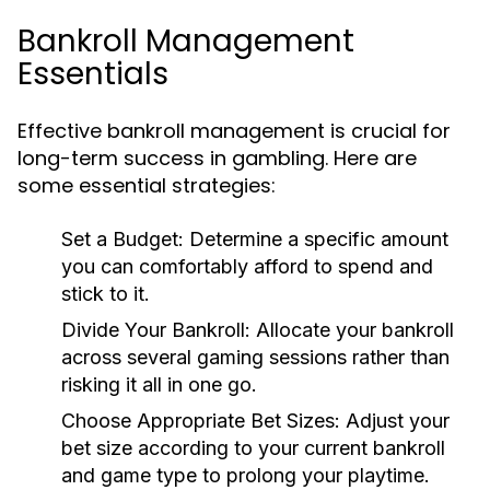
Bankroll Management
Essentials
Effective bankroll management is crucial for
long-term success in gambling. Here are
some essential strategies:
Set a Budget:
Determine a specific amount
you can comfortably afford to spend and
stick to it.
Divide Your Bankroll:
Allocate your bankroll
across several gaming sessions rather than
risking it all in one go.
Choose Appropriate Bet Sizes:
Adjust your
bet size according to your current bankroll
and game type to prolong your playtime.