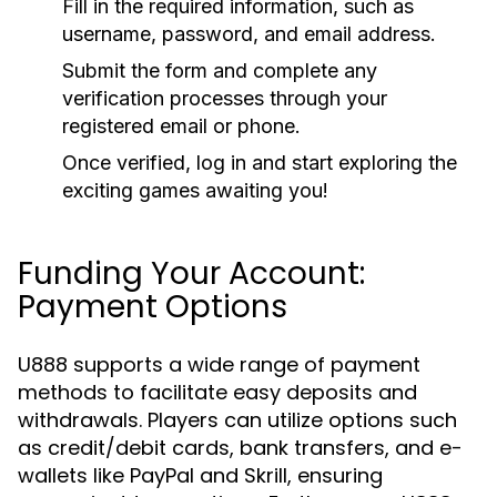
Fill in the required information, such as
username, password, and email address.
Submit the form and complete any
verification processes through your
registered email or phone.
Once verified, log in and start exploring the
exciting games awaiting you!
Funding Your Account:
Payment Options
U888 supports a wide range of payment
methods to facilitate easy deposits and
withdrawals. Players can utilize options such
as credit/debit cards, bank transfers, and e-
wallets like PayPal and Skrill, ensuring