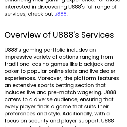
interested in discovering U888's full range of
services, check out
.
u888
Overview of U888's Services
U888’s gaming portfolio includes an
impressive variety of options ranging from
traditional casino games like blackjack and
poker to popular online slots and live dealer
experiences. Moreover, the platform features
an extensive sports betting section that
includes live and pre-match wagering. U888
caters to a diverse audience, ensuring that
every player finds a game that suits their
preferences and style. Additionally, with a
focus on security and player support, U888