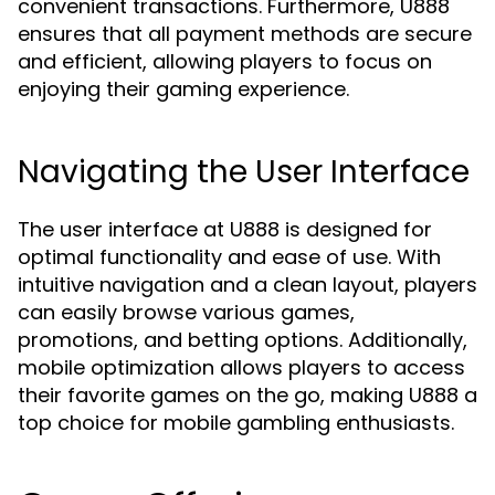
convenient transactions. Furthermore, U888
ensures that all payment methods are secure
and efficient, allowing players to focus on
enjoying their gaming experience.
Navigating the User Interface
The user interface at U888 is designed for
optimal functionality and ease of use. With
intuitive navigation and a clean layout, players
can easily browse various games,
promotions, and betting options. Additionally,
mobile optimization allows players to access
their favorite games on the go, making U888 a
top choice for mobile gambling enthusiasts.