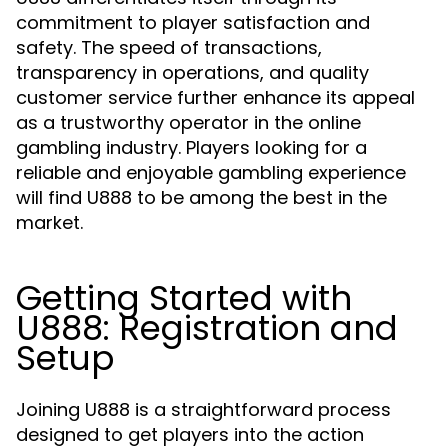
commitment to player satisfaction and
safety. The speed of transactions,
transparency in operations, and quality
customer service further enhance its appeal
as a trustworthy operator in the online
gambling industry. Players looking for a
reliable and enjoyable gambling experience
will find U888 to be among the best in the
market.
Getting Started with
U888: Registration and
Setup
Joining U888 is a straightforward process
designed to get players into the action