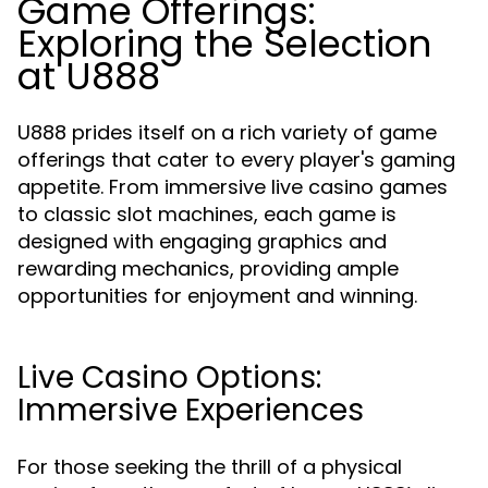
Game Offerings:
Exploring the Selection
at U888
U888 prides itself on a rich variety of game
offerings that cater to every player's gaming
appetite. From immersive live casino games
to classic slot machines, each game is
designed with engaging graphics and
rewarding mechanics, providing ample
opportunities for enjoyment and winning.
Live Casino Options:
Immersive Experiences
For those seeking the thrill of a physical