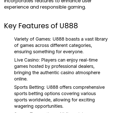
incorporates features to enhance user
experience and responsible gaming.
Key Features of U888
Variety of Games:
U888 boasts a vast library
of games across different categories,
ensuring something for everyone.
Live Casino:
Players can enjoy real-time
games hosted by professional dealers,
bringing the authentic casino atmosphere
online.
Sports Betting:
U888 offers comprehensive
sports betting options covering various
sports worldwide, allowing for exciting
wagering opportunities.