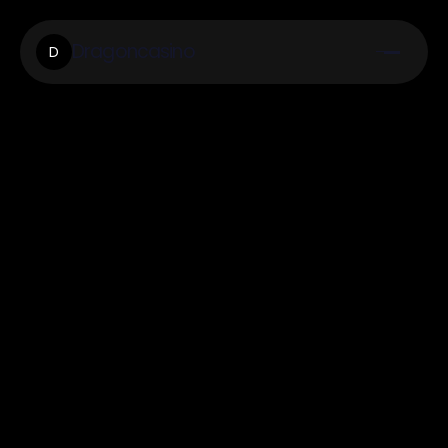
Dragoncasino
D