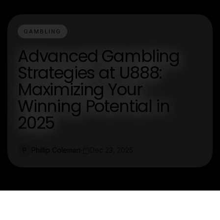
GAMBLING
Advanced Gambling
Strategies at U888:
Maximizing Your
Winning Potential in
2025
Phillip Coleman
Dec 23, 2025
P