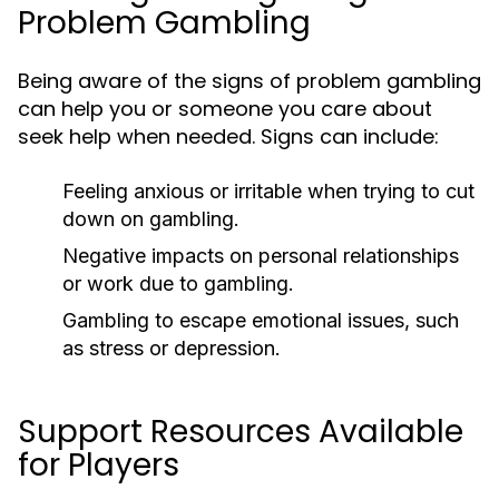
Problem Gambling
Being aware of the signs of problem gambling
can help you or someone you care about
seek help when needed. Signs can include:
Feeling anxious or irritable when trying to cut
down on gambling.
Negative impacts on personal relationships
or work due to gambling.
Gambling to escape emotional issues, such
as stress or depression.
Support Resources Available
for Players