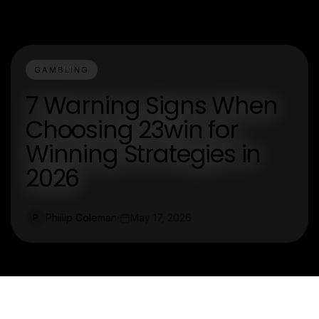
GAMBLING
7 Warning Signs When
Choosing 23win for
Winning Strategies in
2026
Phillip Coleman
May 17, 2026
P