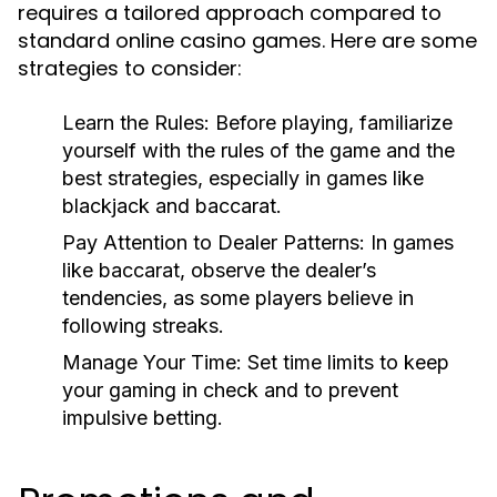
requires a tailored approach compared to
standard online casino games. Here are some
strategies to consider:
Learn the Rules:
Before playing, familiarize
yourself with the rules of the game and the
best strategies, especially in games like
blackjack and baccarat.
Pay Attention to Dealer Patterns:
In games
like baccarat, observe the dealer’s
tendencies, as some players believe in
following streaks.
Manage Your Time:
Set time limits to keep
your gaming in check and to prevent
impulsive betting.