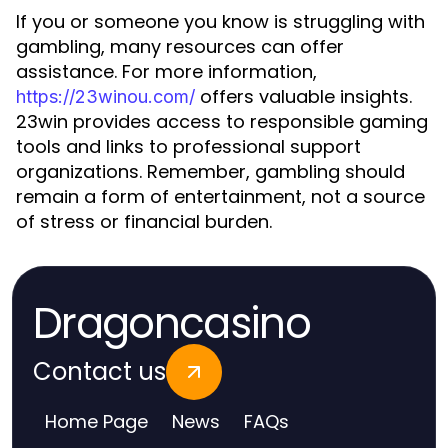
If you or someone you know is struggling with
gambling, many resources can offer
assistance. For more information,
offers valuable insights.
https://23winou.com/
23win provides access to responsible gaming
tools and links to professional support
organizations. Remember, gambling should
remain a form of entertainment, not a source
of stress or financial burden.
Dragoncasino
Contact us
Home Page
News
FAQs