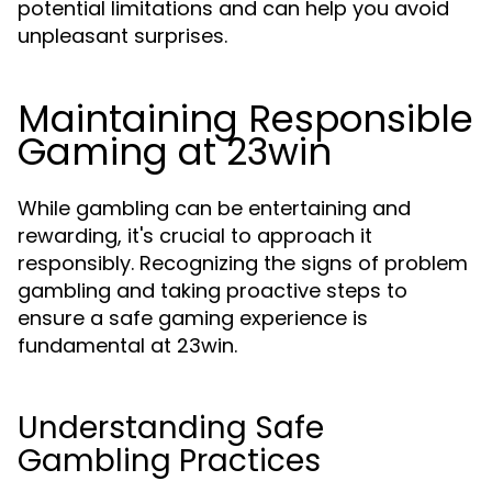
potential limitations and can help you avoid
unpleasant surprises.
Maintaining Responsible
Gaming at 23win
While gambling can be entertaining and
rewarding, it's crucial to approach it
responsibly. Recognizing the signs of problem
gambling and taking proactive steps to
ensure a safe gaming experience is
fundamental at 23win.
Understanding Safe
Gambling Practices