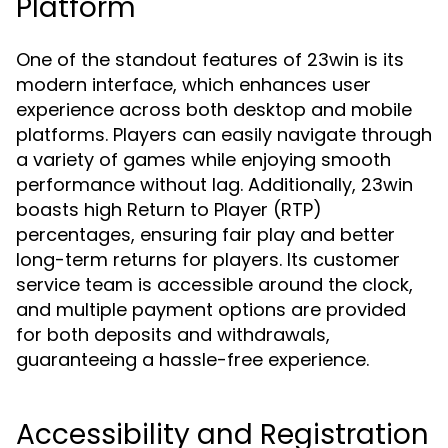
Platform
One of the standout features of 23win is its
modern interface, which enhances user
experience across both desktop and mobile
platforms. Players can easily navigate through
a variety of games while enjoying smooth
performance without lag. Additionally, 23win
boasts high Return to Player (RTP)
percentages, ensuring fair play and better
long-term returns for players. Its customer
service team is accessible around the clock,
and multiple payment options are provided
for both deposits and withdrawals,
guaranteeing a hassle-free experience.
Accessibility and Registration