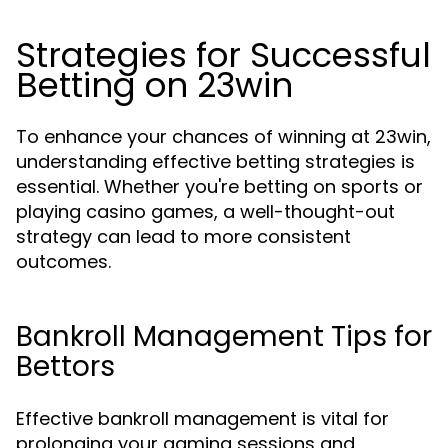
Strategies for Successful
Betting on 23win
To enhance your chances of winning at 23win,
understanding effective betting strategies is
essential. Whether you're betting on sports or
playing casino games, a well-thought-out
strategy can lead to more consistent
outcomes.
Bankroll Management Tips for
Bettors
Effective bankroll management is vital for
prolonging your gaming sessions and