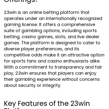
23win is an online betting platform that
operates under an internationally recognized
gaming license. It offers a comprehensive
suite of gambling options, including sports
betting, casino games, slots, and live dealer
games. The platform is designed to cater to
diverse player preferences, and its
competitive odds make it an attractive option
for sports fans and casino enthusiasts alike.
With a commitment to transparency and fair
play, 23win ensures that players can enjoy
their gambling experience without concerns
about security or integrity.
Key Features of the 23win