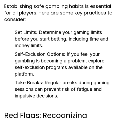
Establishing safe gambling habits is essential
for all players. Here are some key practices to
consider:
Set Limits:
Determine your gaming limits
before you start betting, including time and
money limits.
Self-Exclusion Options:
If you feel your
gambling is becoming a problem, explore
self-exclusion programs available on the
platform.
Take Breaks:
Regular breaks during gaming
sessions can prevent risk of fatigue and
impulsive decisions.
Red Flags: Recognizing