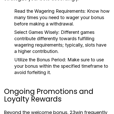
Read the Wagering Requirements:
Know how
many times you need to wager your bonus
before making a withdrawal.
Select Games Wisely:
Different games
contribute differently towards fulfilling
wagering requirements; typically, slots have
a higher contribution.
Utilize the Bonus Period:
Make sure to use
your bonus within the specified timeframe to
avoid forfeiting it.
Ongoing Promotions and
Loyalty Rewards
Beyond the welcome bonus, 23win frequently