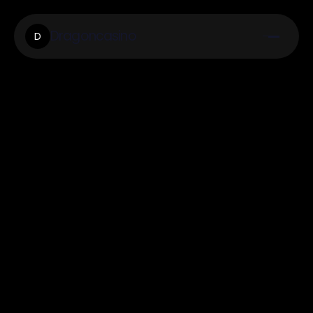
Dragoncasino
D