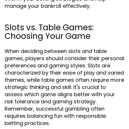
manage your bankroll effectively.
Slots vs. Table Games:
Choosing Your Game
When deciding between slots and table
games, players should consider their personal
preferences and gaming styles. Slots are
characterized by their ease of play and varied
themes, while table games often require more
strategic thinking and skill. It's crucial to
assess which game aligns better with your
risk tolerance and gaming strategy.
Remember, successful gambling often
requires balancing fun with responsible
betting practices.