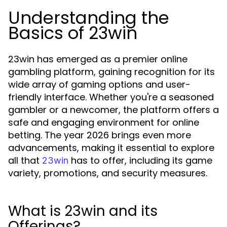
Understanding the
Basics of 23win
23win has emerged as a premier online
gambling platform, gaining recognition for its
wide array of gaming options and user-
friendly interface. Whether you're a seasoned
gambler or a newcomer, the platform offers a
safe and engaging environment for online
betting. The year 2026 brings even more
advancements, making it essential to explore
all that
has to offer, including its game
23win
variety, promotions, and security measures.
What is 23win and its
Offerings?