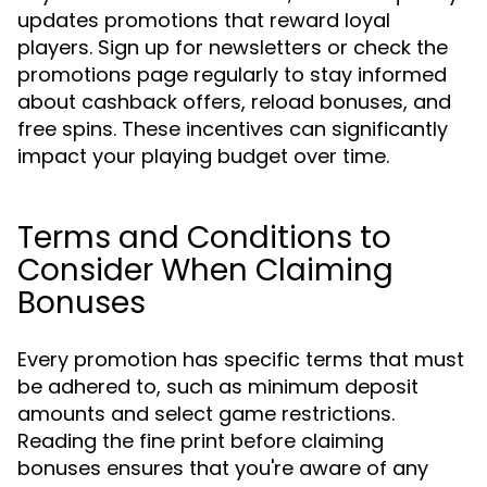
updates promotions that reward loyal
players. Sign up for newsletters or check the
promotions page regularly to stay informed
about cashback offers, reload bonuses, and
free spins. These incentives can significantly
impact your playing budget over time.
Terms and Conditions to
Consider When Claiming
Bonuses
Every promotion has specific terms that must
be adhered to, such as minimum deposit
amounts and select game restrictions.
Reading the fine print before claiming
bonuses ensures that you're aware of any