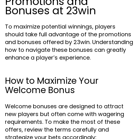
Promotions and
Bonuses at 23win
To maximize potential winnings, players
should take full advantage of the promotions
and bonuses offered by 23win. Understanding
how to navigate these bonuses can greatly
enhance a player’s experience.
How to Maximize Your
Welcome Bonus
Welcome bonuses are designed to attract
new players but often come with wagering
requirements. To make the most of these
offers, review the terms carefully and
strategize your bets accordingly: