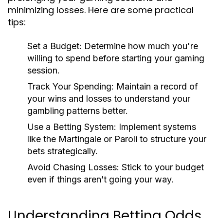
minimizing losses. Here are some practical
tips:
Set a Budget:
Determine how much you're
willing to spend before starting your gaming
session.
Track Your Spending:
Maintain a record of
your wins and losses to understand your
gambling patterns better.
Use a Betting System:
Implement systems
like the Martingale or Paroli to structure your
bets strategically.
Avoid Chasing Losses:
Stick to your budget
even if things aren’t going your way.
Understanding Betting Odds