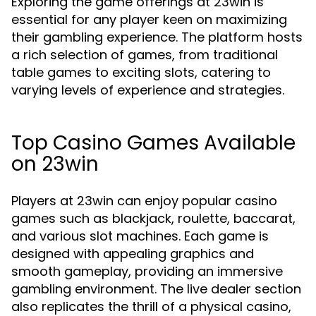
Exploring the game offerings at 23win is
essential for any player keen on maximizing
their gambling experience. The platform hosts
a rich selection of games, from traditional
table games to exciting slots, catering to
varying levels of experience and strategies.
Top Casino Games Available
on 23win
Players at 23win can enjoy popular casino
games such as blackjack, roulette, baccarat,
and various slot machines. Each game is
designed with appealing graphics and
smooth gameplay, providing an immersive
gambling environment. The live dealer section
also replicates the thrill of a physical casino,