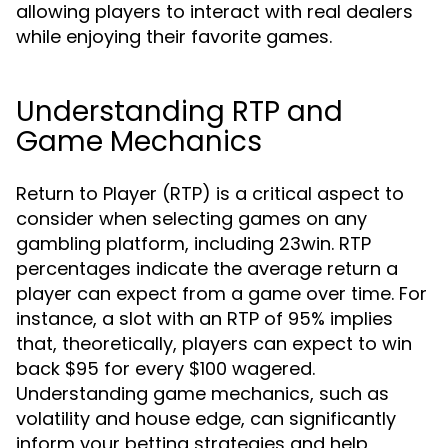
allowing players to interact with real dealers
while enjoying their favorite games.
Understanding RTP and
Game Mechanics
Return to Player (RTP) is a critical aspect to
consider when selecting games on any
gambling platform, including 23win. RTP
percentages indicate the average return a
player can expect from a game over time. For
instance, a slot with an RTP of 95% implies
that, theoretically, players can expect to win
back $95 for every $100 wagered.
Understanding game mechanics, such as
volatility and house edge, can significantly
inform your betting strategies and help