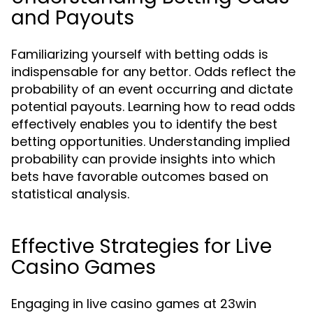
and Payouts
Familiarizing yourself with betting odds is
indispensable for any bettor. Odds reflect the
probability of an event occurring and dictate
potential payouts. Learning how to read odds
effectively enables you to identify the best
betting opportunities. Understanding implied
probability can provide insights into which
bets have favorable outcomes based on
statistical analysis.
Effective Strategies for Live
Casino Games
Engaging in live casino games at 23win