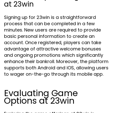
at 23win
Signing up for 23win is a straightforward
process that can be completed in a few
minutes. New users are required to provide
basic personal information to create an
account. Once registered, players can take
advantage of attractive welcome bonuses
and ongoing promotions which significantly
enhance their bankroll. Moreover, the platform
supports both Android and iOS, allowing users
to wager on-the-go through its mobile app.
Evaluating Game
Options at 23win