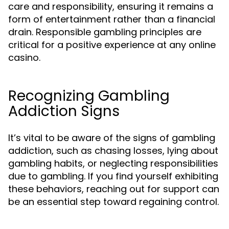
care and responsibility, ensuring it remains a
form of entertainment rather than a financial
drain. Responsible gambling principles are
critical for a positive experience at any online
casino.
Recognizing Gambling
Addiction Signs
It’s vital to be aware of the signs of gambling
addiction, such as chasing losses, lying about
gambling habits, or neglecting responsibilities
due to gambling. If you find yourself exhibiting
these behaviors, reaching out for support can
be an essential step toward regaining control.