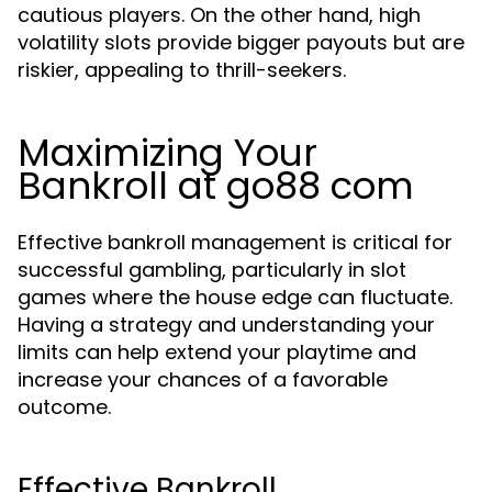
cautious players. On the other hand, high
volatility slots provide bigger payouts but are
riskier, appealing to thrill-seekers.
Maximizing Your
Bankroll at go88 com
Effective bankroll management is critical for
successful gambling, particularly in slot
games where the house edge can fluctuate.
Having a strategy and understanding your
limits can help extend your playtime and
increase your chances of a favorable
outcome.
Effective Bankroll