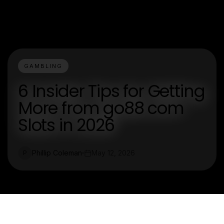
GAMBLING
6 Insider Tips for Getting
More from go88 com
Slots in 2026
Phillip Coleman
May 12, 2026
P