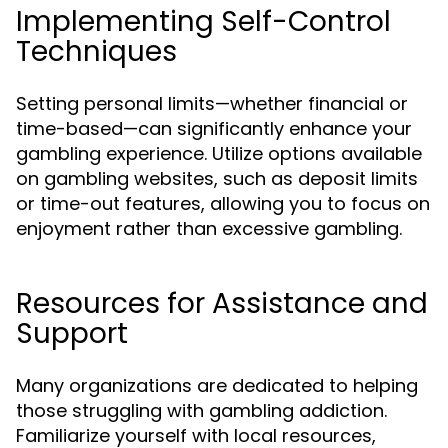
Implementing Self-Control
Techniques
Setting personal limits—whether financial or
time-based—can significantly enhance your
gambling experience. Utilize options available
on gambling websites, such as deposit limits
or time-out features, allowing you to focus on
enjoyment rather than excessive gambling.
Resources for Assistance and
Support
Many organizations are dedicated to helping
those struggling with gambling addiction.
Familiarize yourself with local resources,