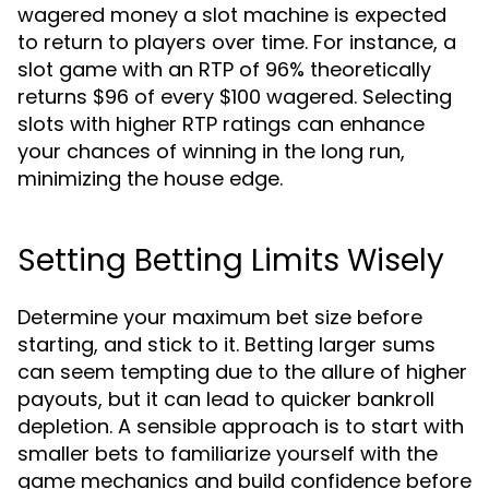
wagered money a slot machine is expected
to return to players over time. For instance, a
slot game with an RTP of 96% theoretically
returns $96 of every $100 wagered. Selecting
slots with higher RTP ratings can enhance
your chances of winning in the long run,
minimizing the house edge.
Setting Betting Limits Wisely
Determine your maximum bet size before
starting, and stick to it. Betting larger sums
can seem tempting due to the allure of higher
payouts, but it can lead to quicker bankroll
depletion. A sensible approach is to start with
smaller bets to familiarize yourself with the
game mechanics and build confidence before