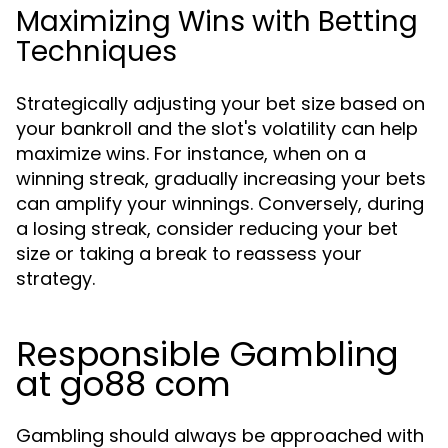
Maximizing Wins with Betting
Techniques
Strategically adjusting your bet size based on
your bankroll and the slot's volatility can help
maximize wins. For instance, when on a
winning streak, gradually increasing your bets
can amplify your winnings. Conversely, during
a losing streak, consider reducing your bet
size or taking a break to reassess your
strategy.
Responsible Gambling
at go88 com
Gambling should always be approached with