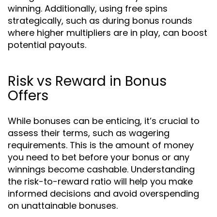
winning. Additionally, using free spins
strategically, such as during bonus rounds
where higher multipliers are in play, can boost
potential payouts.
Risk vs Reward in Bonus
Offers
While bonuses can be enticing, it’s crucial to
assess their terms, such as wagering
requirements. This is the amount of money
you need to bet before your bonus or any
winnings become cashable. Understanding
the risk-to-reward ratio will help you make
informed decisions and avoid overspending
on unattainable bonuses.