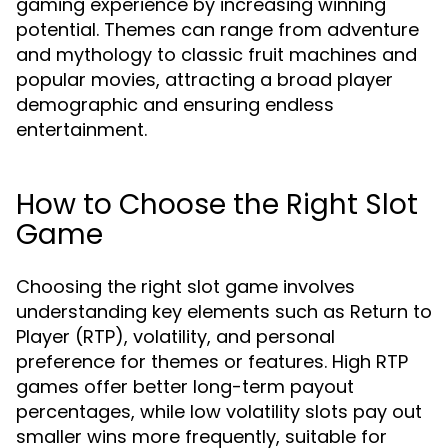
gaming experience by increasing winning
potential. Themes can range from adventure
and mythology to classic fruit machines and
popular movies, attracting a broad player
demographic and ensuring endless
entertainment.
How to Choose the Right Slot
Game
Choosing the right slot game involves
understanding key elements such as Return to
Player (RTP), volatility, and personal
preference for themes or features. High RTP
games offer better long-term payout
percentages, while low volatility slots pay out
smaller wins more frequently, suitable for