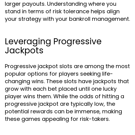
larger payouts. Understanding where you
stand in terms of risk tolerance helps align
your strategy with your bankroll management.
Leveraging Progressive
Jackpots
Progressive jackpot slots are among the most
popular options for players seeking life-
changing wins. These slots have jackpots that
grow with each bet placed until one lucky
player wins them. While the odds of hitting a
progressive jackpot are typically low, the
potential rewards can be immense, making
these games appealing for risk-takers.