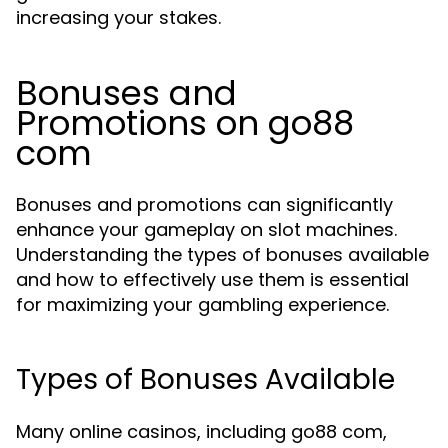
increasing your stakes.
Bonuses and
Promotions on go88
com
Bonuses and promotions can significantly
enhance your gameplay on slot machines.
Understanding the types of bonuses available
and how to effectively use them is essential
for maximizing your gambling experience.
Types of Bonuses Available
Many online casinos, including go88 com,