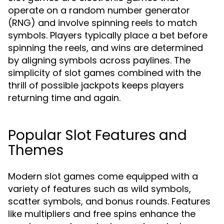
operate on a random number generator
(RNG) and involve spinning reels to match
symbols. Players typically place a bet before
spinning the reels, and wins are determined
by aligning symbols across paylines. The
simplicity of slot games combined with the
thrill of possible jackpots keeps players
returning time and again.
Popular Slot Features and
Themes
Modern slot games come equipped with a
variety of features such as wild symbols,
scatter symbols, and bonus rounds. Features
like multipliers and free spins enhance the