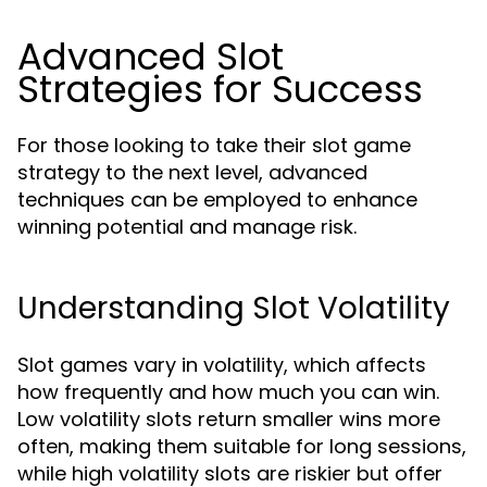
Advanced Slot
Strategies for Success
For those looking to take their slot game
strategy to the next level, advanced
techniques can be employed to enhance
winning potential and manage risk.
Understanding Slot Volatility
Slot games vary in volatility, which affects
how frequently and how much you can win.
Low volatility slots return smaller wins more
often, making them suitable for long sessions,
while high volatility slots are riskier but offer