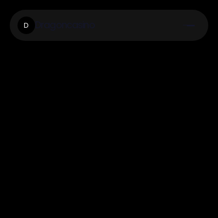
Dragoncasino
D