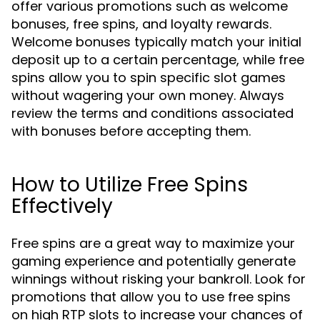
offer various promotions such as welcome
bonuses, free spins, and loyalty rewards.
Welcome bonuses typically match your initial
deposit up to a certain percentage, while free
spins allow you to spin specific slot games
without wagering your own money. Always
review the terms and conditions associated
with bonuses before accepting them.
How to Utilize Free Spins
Effectively
Free spins are a great way to maximize your
gaming experience and potentially generate
winnings without risking your bankroll. Look for
promotions that allow you to use free spins
on high RTP slots to increase your chances of