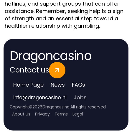
hotlines, and support groups that can offer
assistance. Remember, seeking help is a sign
of strength and an essential step toward a
healthier relationship with gambling.
Dragoncasino
Contact us
Home Page
News
FAQs
Jobs
info
@
dragoncasino.nl
Copyright
©
2026
Dragoncasino
.
All rights reserved
About Us
Privacy
Terms
Legal