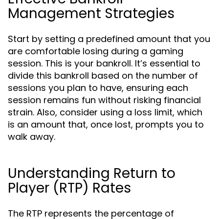
Management Strategies
Start by setting a predefined amount that you
are comfortable losing during a gaming
session. This is your bankroll. It’s essential to
divide this bankroll based on the number of
sessions you plan to have, ensuring each
session remains fun without risking financial
strain. Also, consider using a loss limit, which
is an amount that, once lost, prompts you to
walk away.
Understanding Return to
Player (RTP) Rates
The RTP represents the percentage of