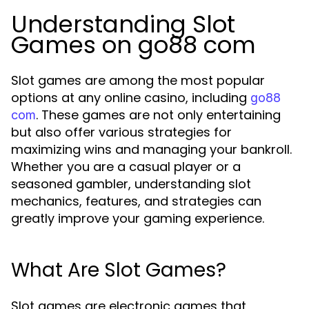
Understanding Slot
Games on go88 com
Slot games are among the most popular
options at any online casino, including
go88
. These games are not only entertaining
com
but also offer various strategies for
maximizing wins and managing your bankroll.
Whether you are a casual player or a
seasoned gambler, understanding slot
mechanics, features, and strategies can
greatly improve your gaming experience.
What Are Slot Games?
Slot games are electronic games that